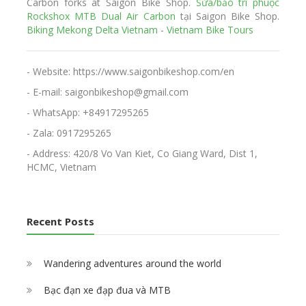
Carbon forks at Saigon Bike Shop.
Sửa/bảo trì phuộc
Rockshox MTB Dual Air Carbon
tại Saigon Bike Shop.
Biking Mekong Delta Vietnam
-
Vietnam Bike Tours
- Website: https://www.saigonbikeshop.com/en
- E-mail: saigonbikeshop@gmail.com
- WhatsApp: +84917295265
- Zala: 0917295265
- Address: 420/8 Vo Van Kiet, Co Giang Ward, Dist 1,
HCMC, Vietnam
Recent Posts
Wandering adventures around the world
Bạc đạn xe đạp đua và MTB