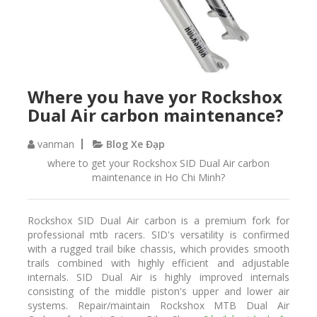
Where you have yor Rockshox
Dual Air carbon maintenance?
vanman
Blog Xe Đạp
where to get your Rockshox SID Dual Air carbon
maintenance in Ho Chi Minh?
Rockshox SID Dual Air carbon is a premium fork for
professional mtb racers. SID's versatility is confirmed
with a rugged trail bike chassis, which provides smooth
trails combined with highly efficient and adjustable
internals. SID Dual Air is highly improved internals
consisting of the middle piston's upper and lower air
systems. Repair/maintain Rockshox MTB Dual Air