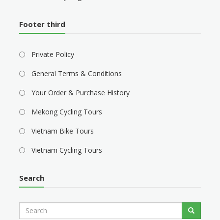
Footer third
Private Policy
General Terms & Conditions
Your Order & Purchase History
Mekong Cycling Tours
Vietnam Bike Tours
Vietnam Cycling Tours
Search
S
Search
e