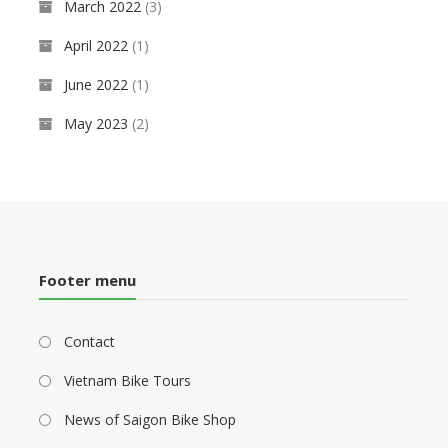
March 2022
(3)
April 2022
(1)
June 2022
(1)
May 2023
(2)
Footer menu
Contact
Vietnam Bike Tours
News of Saigon Bike Shop