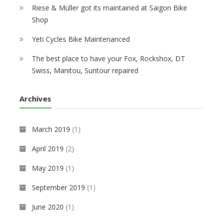
Riese & Müller got its maintained at Saigon Bike
Shop
Yeti Cycles Bike Maintenanced
The best place to have your Fox, Rockshox, DT
Swiss, Manitou, Suntour repaired
Archives
March 2019
(1)
April 2019
(2)
May 2019
(1)
September 2019
(1)
June 2020
(1)