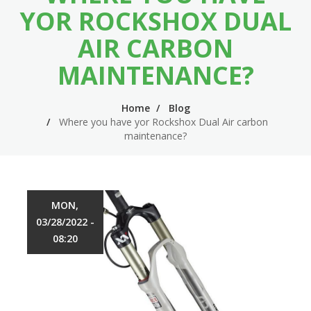
n
m
YOR ROCKSHOX DUAL
n
e
AIR CARBON
a
n
MAINTENANCE?
v
u
i
Home
Blog
Where you have yor Rockshox Dual Air carbon
g
maintenance?
a
t
i
MON,
o
03/28/2022 -
n
08:20