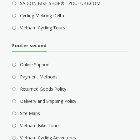
SAIGON BIKE SHOP® - YOUTUBE.COM
Cycling Mekong Delta
Vietnam Cycling Tours
Footer second
Online Support
Payment Methods
Returned Goods Policy
Delivery and Shipping Policy
Site Maps
Vietnam Bike Tours
Vietnam Cycling Adventures