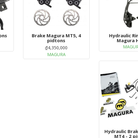
ons
Brake Magura MT5, 4
Hydraulic R
pidtons
Magura 
MAGU
₫4,350,000
MAGURA
Hydraulic Bra
MT4 - 2 p