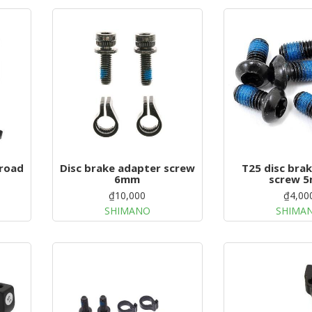
 road
Disc brake adapter screw
T25 disc bra
6mm
screw 
₫10,000
₫4,00
SHIMANO
SHIMA