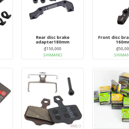
Rear disc brake
Front disc br
adapter180mm
160m
₫150,000
₫50,0
SHIMANO
SHIMA