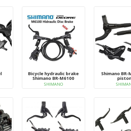
l
Bicycle hydraulic brake
Shimano BR-M
Shimano BR-M6100
pisto
SHIMANO
SHIMA