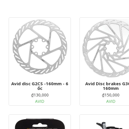
Avid disc G2CS -160mm - 6
Avid Disc brakes G3
ốc
160mm
₫130,000
₫150,000
AVID
AVID