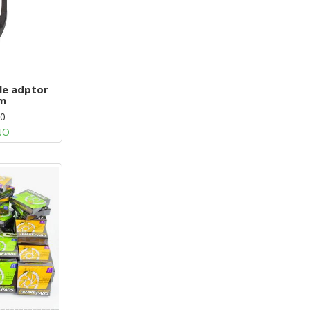
ale adptor
m
00
NO