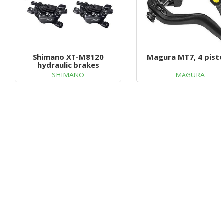
Shimano XT-M8120
Magura MT7, 4 pist
hydraulic brakes
SHIMANO
MAGURA