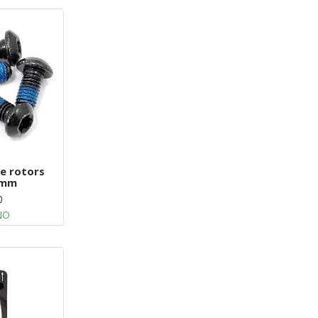
ke rotors
5mm
0
NO