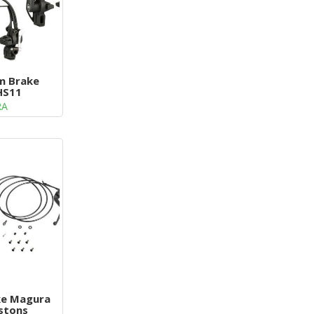
im Brake
HS11
RA
ke Magura
istons