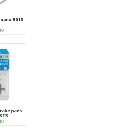
imano B01S
NO
brake pads
 XTR
NO