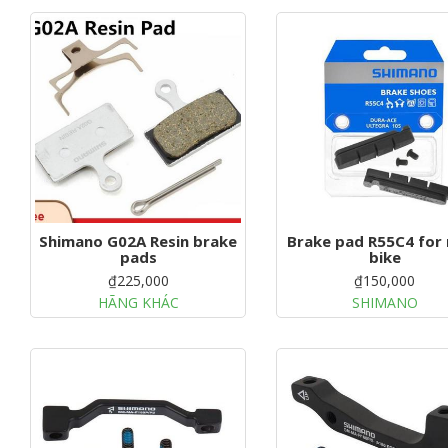
Shimano G02A Resin brake
Brake pad R55C4 for
pads
bike
₫225,000
₫150,000
HÃNG KHÁC
SHIMANO