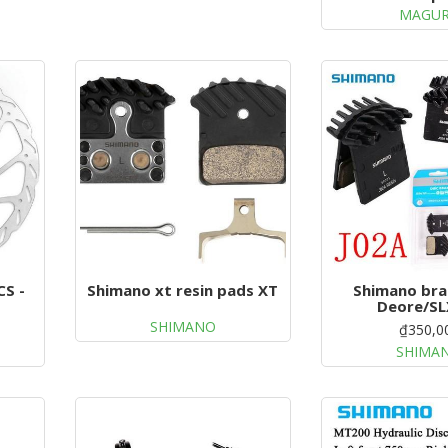
MAGU
CS -
Shimano xt resin pads XT
Shimano bra
Deore/SL
SHIMANO
₫350,0
SHIMA