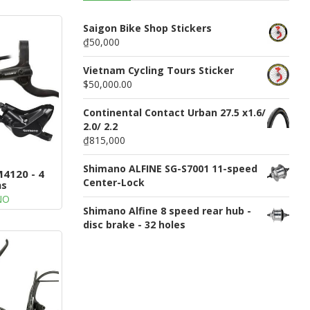
n
u
Saigon Bike Shop Stickers
₫50,000
Vietnam Cycling Tours Sticker
$50,000.00
Continental Contact Urban 27.5 x1.6/
2.0/ 2.2
₫815,000
Shimano ALFINE SG-S7001 11-speed
4120 - 4
Center-Lock
ns
NO
Shimano Alfine 8 speed rear hub -
disc brake - 32 holes