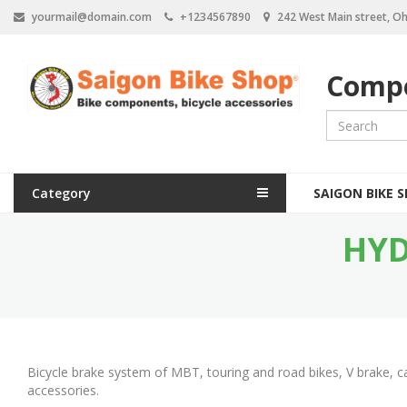
S
yourmail@domain.com
+1234567890
242 West Main street, Oh
k
i
p
Compo
t
o
m
a
i
n
M
c
Category
SAIGON BIKE 
a
o
n
HYD
i
t
e
n
n
n
t
a
v
Bicycle brake system of MBT, touring and road bikes, V brake, c
i
accessories.