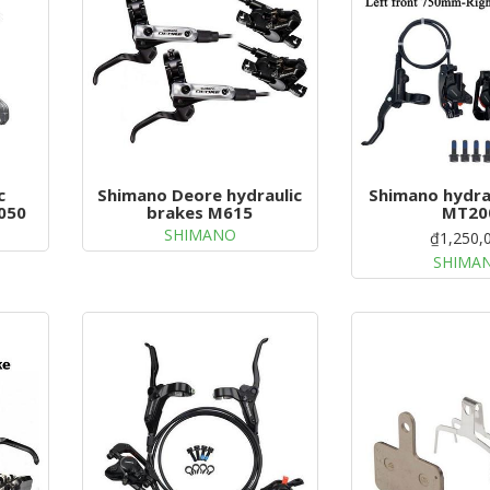
c
Shimano Deore hydraulic
Shimano hydra
050
brakes M615
MT20
SHIMANO
₫1,250,
SHIMA