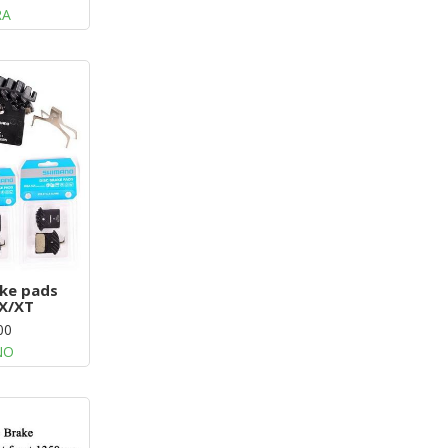
RA
ke pads
X/XT
00
NO