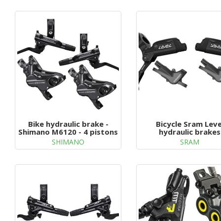
g
a
t
i
o
n
Bike hydraulic brake -
Bicycle Sram Leve
Shimano M6120 - 4 pistons
hydraulic brakes
SHIMANO
SRAM