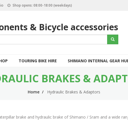
io
Shop opens: 08:00-18:00 (weekdays)
nents & Bicycle accessories
S
Search
e
a
r
c
SHOP
TOURING BIKE HIRE
SHIMANO INTERNAL GEAR HU
h
RAULIC BRAKES & ADAP
Home
Hydraulic Brakes & Adaptors
aterpillar brake and hydraulic brake of Shimano / Sram and a wide ran