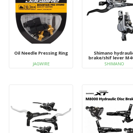
Oil Needle Pressing Ring
Shimano hydrauli
brake/shif lever M4
JAGWIRE
SHIMANO