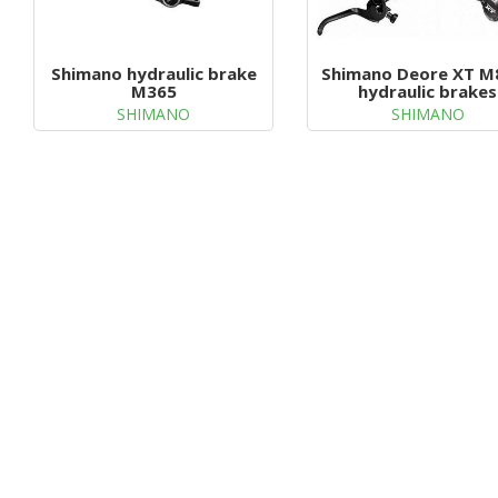
Shimano hydraulic brake
Shimano Deore XT M
M365
hydraulic brakes
SHIMANO
SHIMANO