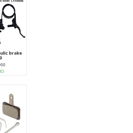
ulic brake
0
000
NO