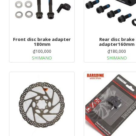
Front disc brake adapter
Rear disc brake
180mm
adapter160mm
₫100,000
₫180,000
SHIMANO
SHIMANO