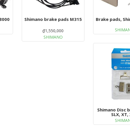
8000
Shimano brake pads M315
Brake pads, Sh
SHIMA
₫1,550,000
SHIMANO
Shimano Disc 
SLX, XT,
SHIMA