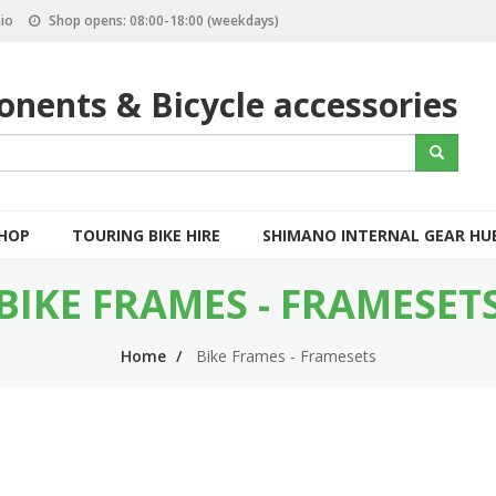
io
Shop opens: 08:00-18:00 (weekdays)
nents & Bicycle accessories
S
Search
e
a
r
c
SHOP
TOURING BIKE HIRE
SHIMANO INTERNAL GEAR HU
h
BIKE FRAMES - FRAMESET
Home
Bike Frames - Framesets