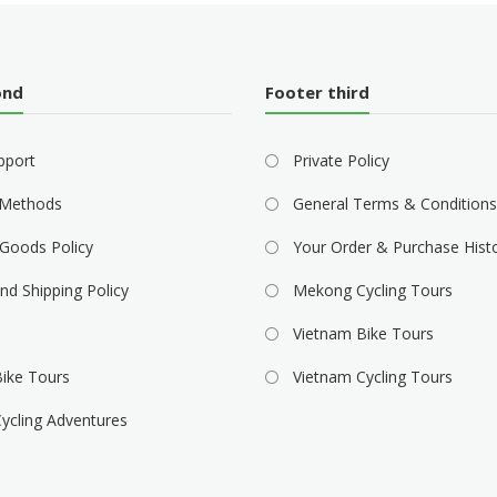
ond
Footer third
pport
Private Policy
Methods
General Terms & Conditions
Goods Policy
Your Order & Purchase Hist
nd Shipping Policy
Mekong Cycling Tours
Vietnam Bike Tours
ike Tours
Vietnam Cycling Tours
ycling Adventures