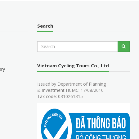
Search
S
Search
e
a
r
Vietnam Cycling Tours Co., Ltd
c
ory
h
Issued by Department of Planning
& Investment HCMC: 17/08/2010
Tax code: 0310261315