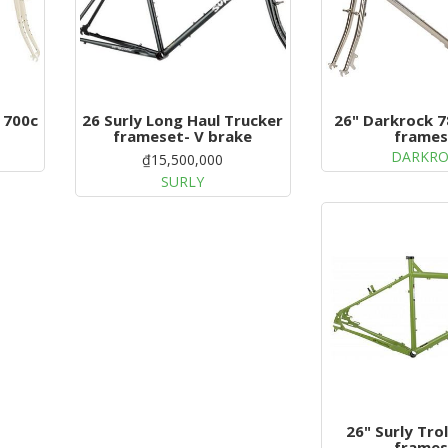
 700c
26 Surly Long Haul Trucker
26" Darkrock 7
frameset- V brake
frames
DARKR
₫15,500,000
SURLY
26" Surly Trol
frames