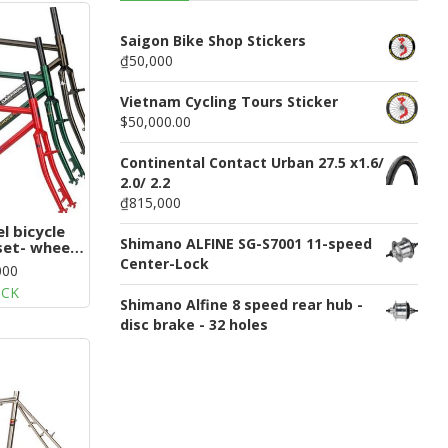
n
u
Saigon Bike Shop Stickers
₫50,000
Vietnam Cycling Tours Sticker
$50,000.00
Continental Contact Urban 27.5 x1.6/
2.0/ 2.2
₫815,000
l bicycle
Shimano ALFINE SG-S7001 11-speed
set- wheel
Center-Lock
000
OCK
Shimano Alfine 8 speed rear hub -
disc brake - 32 holes