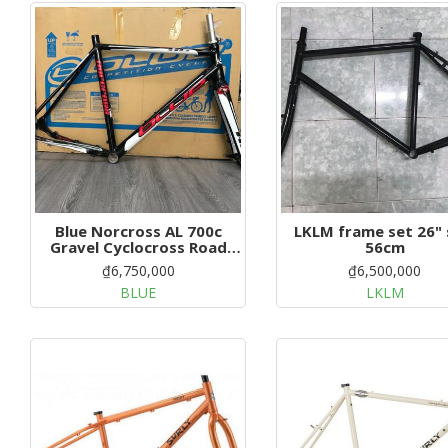
g
a
t
i
o
n
Blue Norcross AL 700c
LKLM frame set 26" size
Gravel Cyclocross Road
56cm
Bike Size: 58cm
₫6,750,000
₫6,500,000
BLUE
LKLM