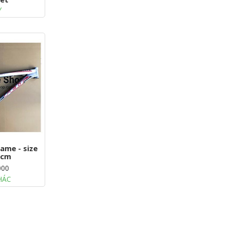
Y
ame - size
8cm
000
HÁC