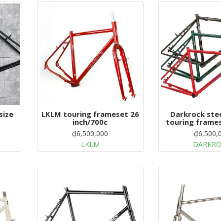
LKLM touring frameset 26
Darkrock stee
inch/700c
touring frame
26'
₫6,500,000
₫6,500,
LKLM
DARKR