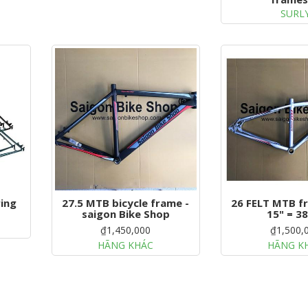
SURL
ing
27.5 MTB bicycle frame -
26 FELT MTB fr
saigon Bike Shop
15" = 3
₫1,450,000
₫1,500,
HÃNG KHÁC
HÃNG K