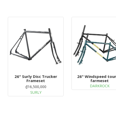
26" Surly Disc Trucker
26" Windspeed tour
Frameset
farmeset
DARKROCK
₫16,500,000
SURLY