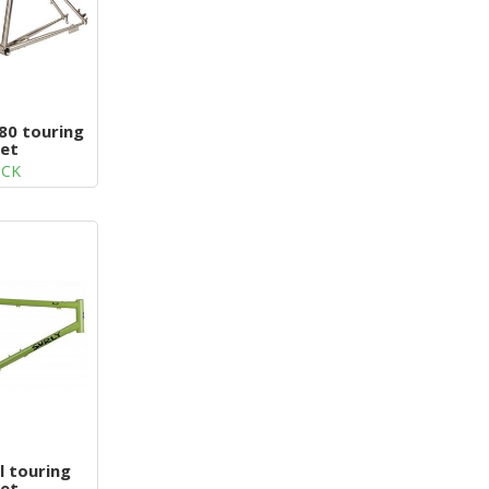
80 touring
et
OCK
l touring
et