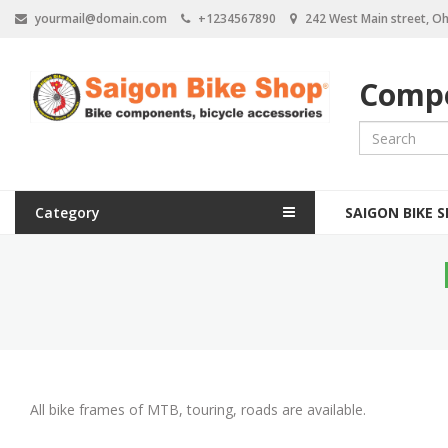
S
yourmail@domain.com
+1234567890
242 West Main street, Oh
k
i
p
Compo
t
o
m
a
i
n
M
c
Category
SAIGON BIKE 
a
o
n
i
t
e
n
n
n
t
a
v
All bike frames of MTB, touring, roads are available.
i