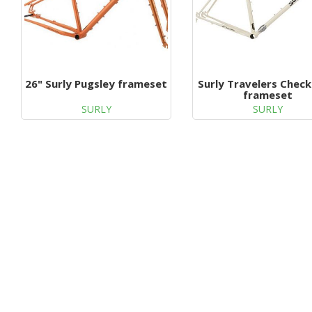
26" Surly Pugsley frameset
Surly Travelers Check
frameset
SURLY
SURLY