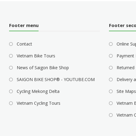
Footer menu
Footer sec
Contact
Online Su
Vietnam Bike Tours
Payment 
News of Saigon Bike Shop
Returned 
SAIGON BIKE SHOP® - YOUTUBE.COM
Delivery a
Cycling Mekong Delta
Site Maps
Vietnam Cycling Tours
Vietnam B
Vietnam C