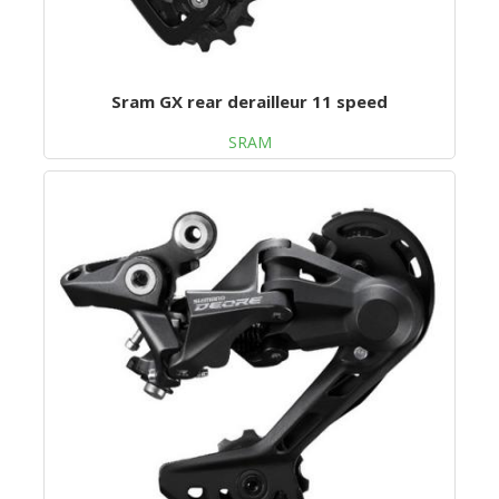
Sram GX rear derailleur 11 speed
SRAM