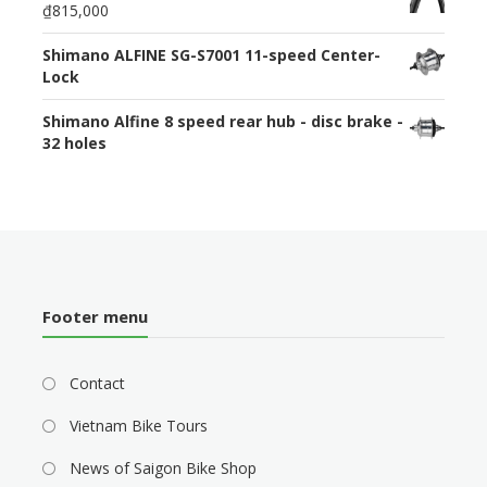
₫815,000
Shimano ALFINE SG-S7001 11-speed Center-
Lock
Shimano Alfine 8 speed rear hub - disc brake -
32 holes
Footer menu
Contact
Vietnam Bike Tours
News of Saigon Bike Shop