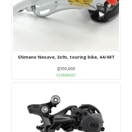
Shimano Nexave, 3x9s, touring bike, 44/48T
₫350,000
SHIMANO