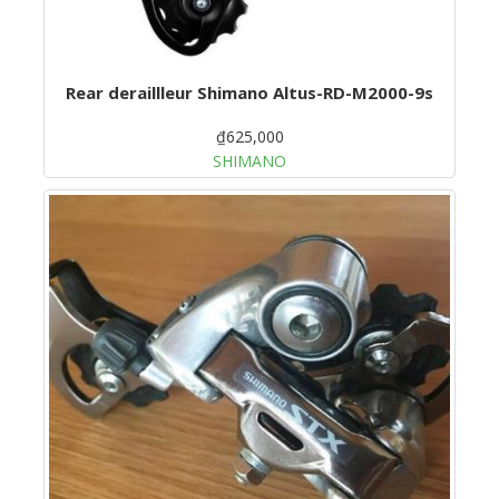
Rear deraillleur Shimano Altus-RD-M2000-9s
₫625,000
SHIMANO