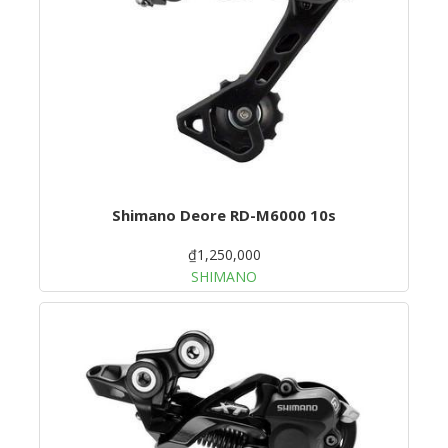
Shimano Deore RD-M6000 10s
₫1,250,000
SHIMANO