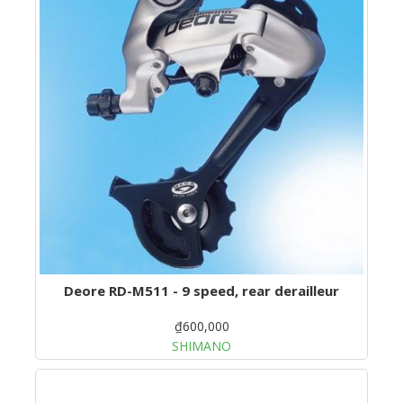
Deore RD-M511 - 9 speed, rear derailleur
₫600,000
SHIMANO