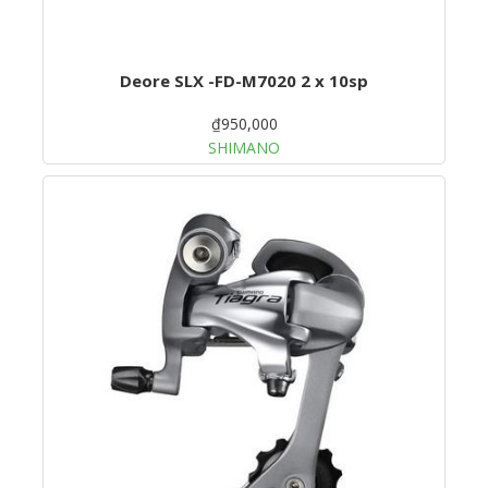
Deore SLX -FD-M7020 2 x 10sp
₫950,000
SHIMANO