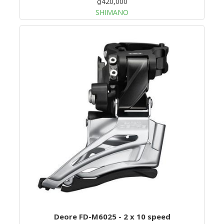
₫420,000
SHIMANO
Deore FD-M6025 - 2 x 10 speed