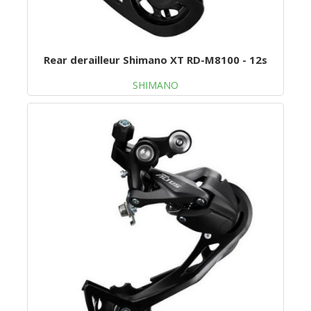
Rear derailleur Shimano XT RD-M8100 - 12s
SHIMANO