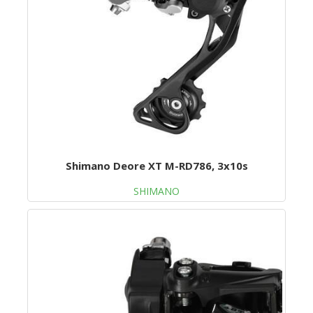
Shimano Deore XT M-RD786, 3x10s
SHIMANO