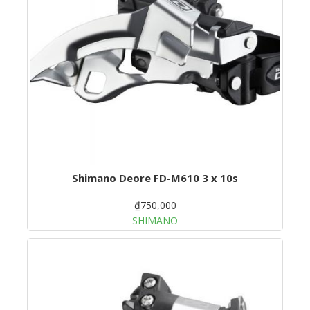
Shimano Deore FD-M610 3 x 10s
₫750,000
SHIMANO