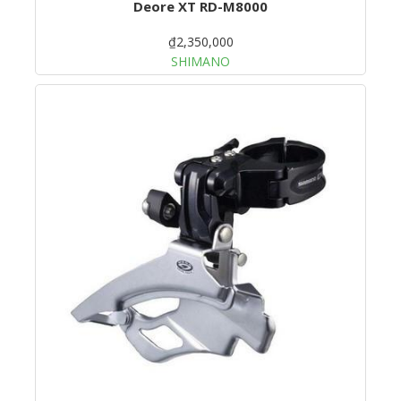
Deore XT RD-M8000
₫2,350,000
SHIMANO