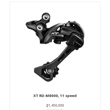
XT RD-M8000, 11 speed
₫1,450,000