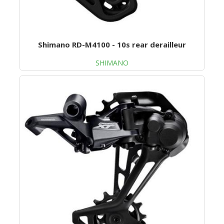
Shimano RD-M4100 - 10s rear derailleur
SHIMANO