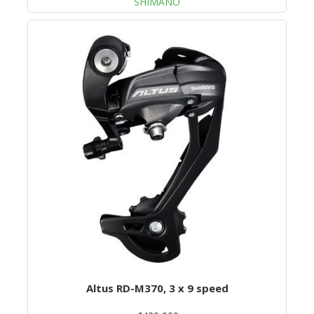
SHIMANO
Altus RD-M370, 3 x 9 speed