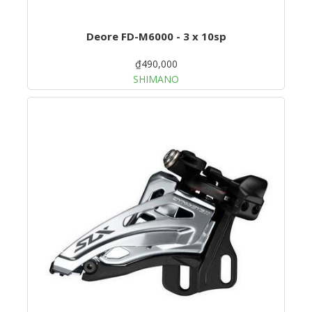
Deore FD-M6000 - 3 x 10sp
₫490,000
SHIMANO