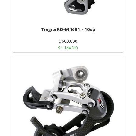
Tiagra RD-M4601 - 10sp
₫600,000
SHIMANO