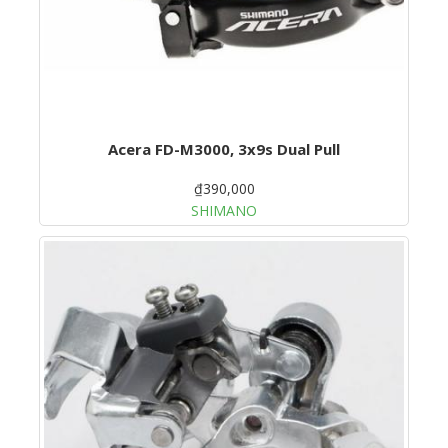
Acera FD-M3000, 3x9s Dual Pull
₫390,000
SHIMANO