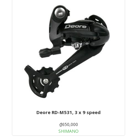
Deore RD-M531, 3 x 9 speed
₫650,000
SHIMANO