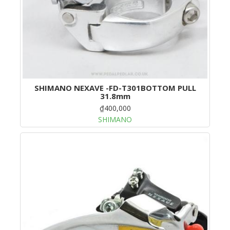
SHIMANO NEXAVE -FD-T301BOTTOM PULL
31.8mm
₫400,000
SHIMANO