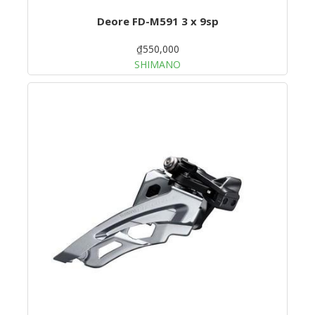
Deore FD-M591 3 x 9sp
₫550,000
SHIMANO