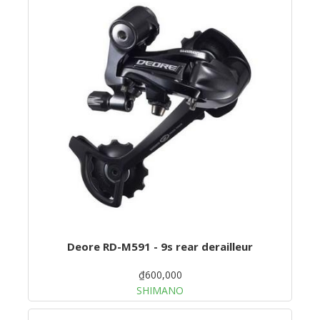
Deore RD-M591 - 9s rear derailleur
₫600,000
SHIMANO