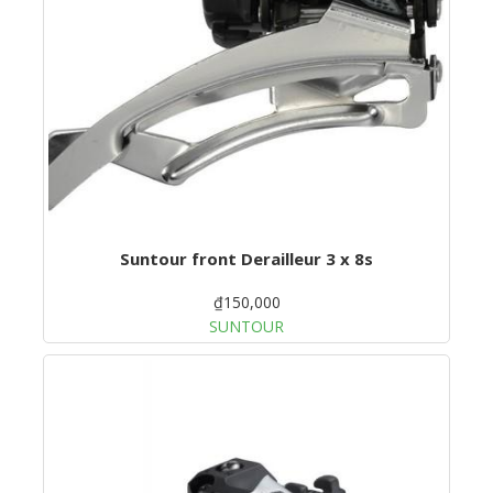
Suntour front Derailleur 3 x 8s
₫150,000
SUNTOUR