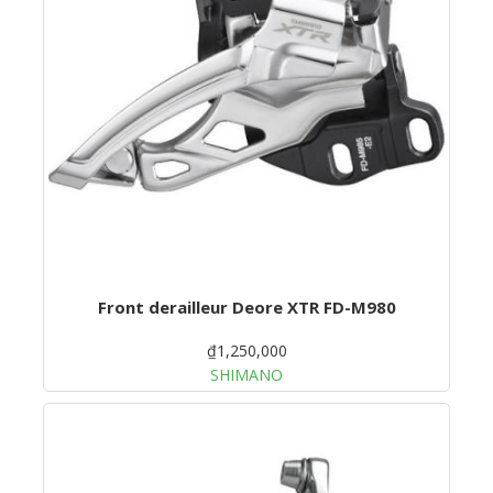
Front derailleur Deore XTR FD-M980
₫1,250,000
SHIMANO