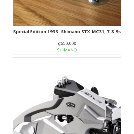
Special Edition 1933- Shimano STX-MC31, 7-8-9s
₫650,000
SHIMANO