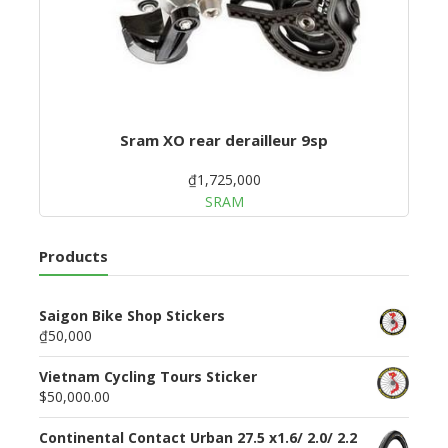
Sram XO rear derailleur 9sp
₫1,725,000
SRAM
Products
Saigon Bike Shop Stickers
₫50,000
Vietnam Cycling Tours Sticker
$50,000.00
Continental Contact Urban 27.5 x1.6/ 2.0/ 2.2