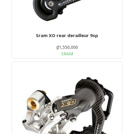
Sram XO rear derailleur 9sp
₫1,550,000
SRAM