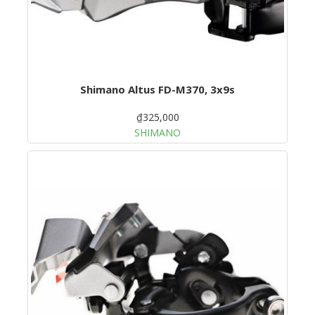
Shimano Altus FD-M370, 3x9s
₫325,000
SHIMANO