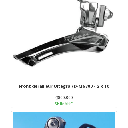
Front derailleur Ultegra FD-M6700 - 2 x 10
₫800,000
SHIMANO