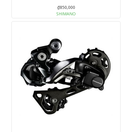
₫850,000
SHIMANO