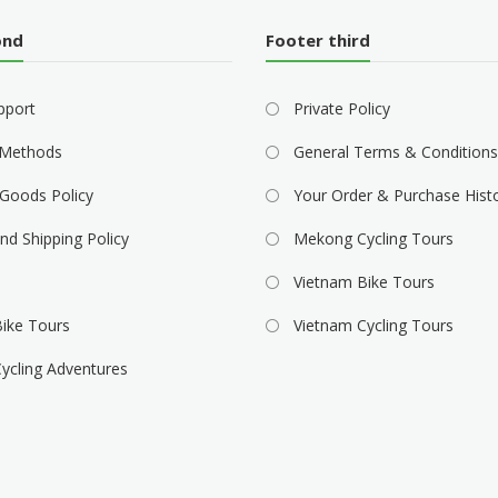
ond
Footer third
pport
Private Policy
Methods
General Terms & Conditions
Goods Policy
Your Order & Purchase Hist
nd Shipping Policy
Mekong Cycling Tours
Vietnam Bike Tours
ike Tours
Vietnam Cycling Tours
ycling Adventures