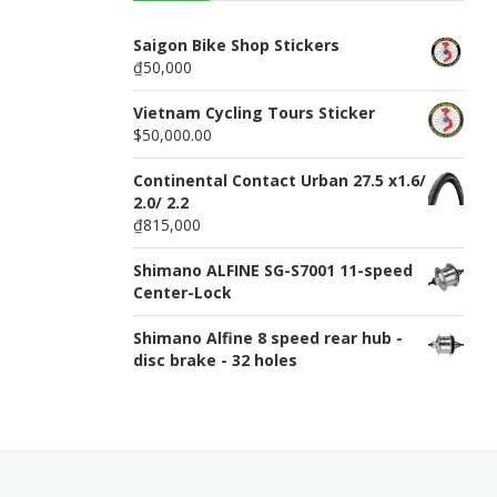
n
u
Saigon Bike Shop Stickers
₫50,000
Vietnam Cycling Tours Sticker
$50,000.00
Continental Contact Urban 27.5 x1.6/
2.0/ 2.2
₫815,000
Shimano ALFINE SG-S7001 11-speed
Center-Lock
Shimano Alfine 8 speed rear hub -
disc brake - 32 holes