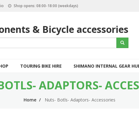
io
Shop opens: 08:00-18:00 (weekdays)
nents & Bicycle accessories
S
Search
e
a
r
c
SHOP
TOURING BIKE HIRE
SHIMANO INTERNAL GEAR HU
h
BOTLS- ADAPTORS- ACCE
Home
Nuts- Botls- Adaptors- Accessories