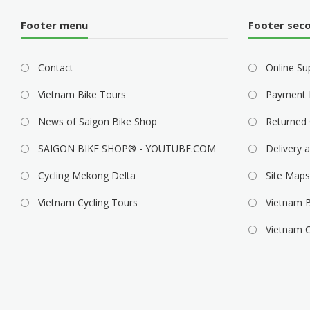
Footer menu
Footer sec
Contact
Online Su
Vietnam Bike Tours
Payment 
News of Saigon Bike Shop
Returned 
SAIGON BIKE SHOP® - YOUTUBE.COM
Delivery a
Cycling Mekong Delta
Site Maps
Vietnam Cycling Tours
Vietnam B
Vietnam C