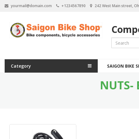
S
yourmail@domain.com
+1234567890
242 West Main street, Oh
k
i
p
Compo
t
o
m
a
i
n
M
c
Category
SAIGON BIKE 
a
o
n
NUTS- 
i
t
e
n
n
n
t
a
v
i