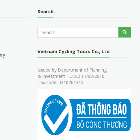
Search
S
Search
e
a
r
Vietnam Cycling Tours Co., Ltd
c
ory
h
Issued by Department of Planning
& Investment HCMC: 17/08/2010
Tax code: 0310261315