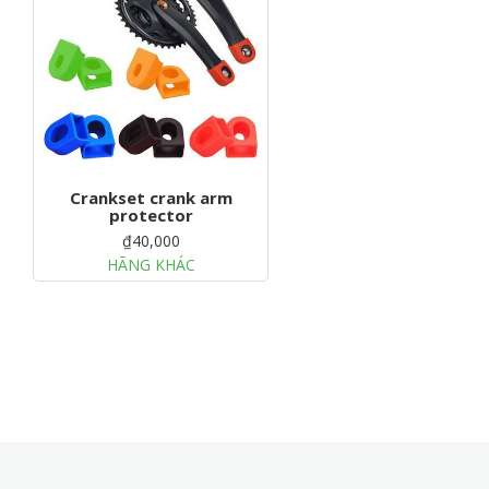
g
a
t
i
o
n
Crankset crank arm
protector
₫40,000
HÃNG KHÁC