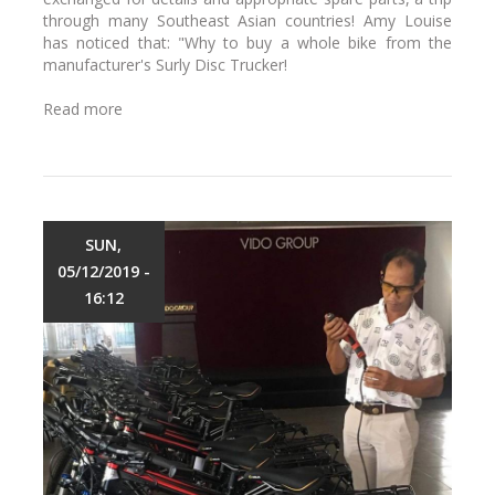
S
h
through many Southeast Asian countries! Amy Louise
a
,
has noticed that: "Why to buy a whole bike from the
i
V
manufacturer's Surly Disc Trucker!
g
i
o
e
Read more
a
n
t
b
B
n
o
i
a
u
k
m
t
e
?
A
S
S
SUN,
h
u
05/12/2019 -
o
r
p
16:12
l
y
D
i
s
c
T
r
u