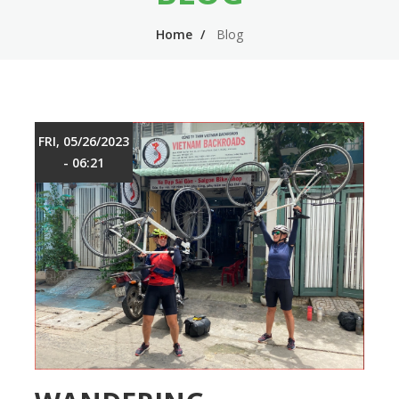
n
m
Home
Blog
n
e
a
n
v
u
i
FRI, 05/26/2023
g
- 06:21
a
t
i
o
n