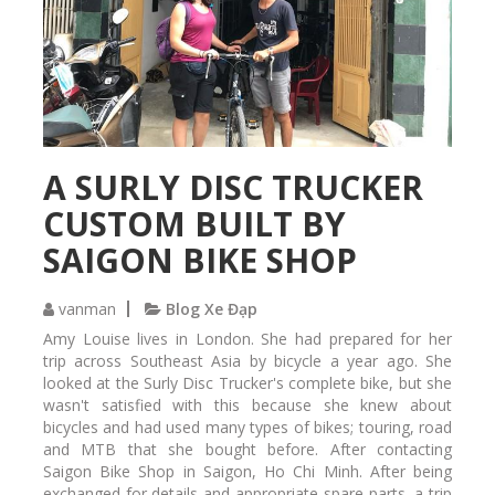
t
w
a
h
i
e
n
e
e
l
d
s
i
e
n
t
A SURLY DISC TRUCKER
S
m
a
CUSTOM BUILT BY
a
i
i
g
SAIGON BIKE SHOP
n
o
t
n
e
vanman
Blog Xe Đạp
,
n
H
Amy Louise lives in London. She had prepared for her
a
o
trip across Southeast Asia by bicycle a year ago. She
n
C
looked at the Surly Disc Trucker's complete bike, but she
c
h
wasn't satisfied with this because she knew about
e
i
bicycles and had used many types of bikes; touring, road
d
M
and MTB that she bought before. After contacting
a
i
Saigon Bike Shop in Saigon, Ho Chi Minh. After being
t
n
exchanged for details and appropriate spare parts, a trip