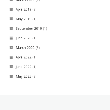
i
d
April 2019
(2)
o
t
May 2019
(1)
o
u
September 2019
(1)
r
C
June 2020
(1)
o
m
March 2022
(3)
p
a
April 2022
(1)
n
y
June 2022
(1)
May 2023
(2)