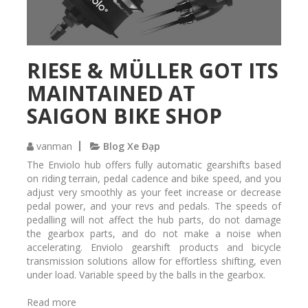
a
v
à
M
RIESE & MÜLLER GOT ITS
T
B
MAINTAINED AT
SAIGON BIKE SHOP
vanman
Blog Xe Đạp
The Enviolo hub offers fully automatic gearshifts based
on riding terrain, pedal cadence and bike speed, and you
adjust very smoothly as your feet increase or decrease
pedal power, and your revs and pedals. The speeds of
pedalling will not affect the hub parts, do not damage
the gearbox parts, and do not make a noise when
accelerating. Enviolo gearshift products and bicycle
transmission solutions allow for effortless shifting, even
under load. Variable speed by the balls in the gearbox.
Read more
a