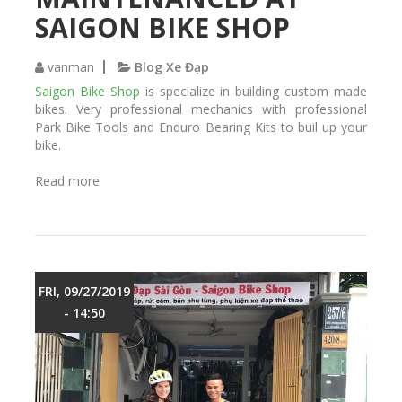
r
SAIGON BIKE SHOP
e
a
r
vanman
Blog Xe Đạp
s
Saigon Bike Shop
is specialize in building custom made
h
bikes. Very professional mechanics with professional
o
Park Bike Tools and Enduro Bearing Kits to buil up your
c
bike.
k
s
Read more
a
f
b
i
o
x
u
e
t
d
M
a
a
FRI, 09/27/2019
n
v
- 14:50
d
i
m
c
a
m
i
t
n
b