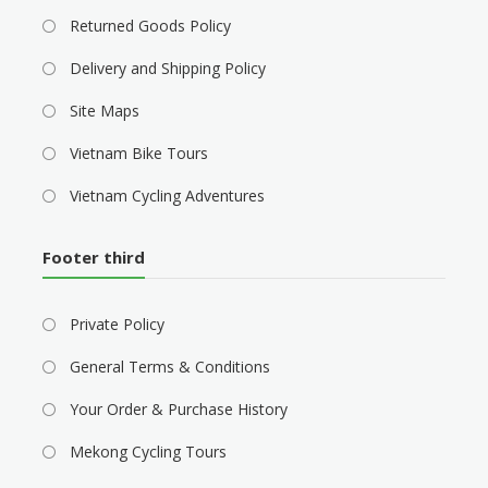
Returned Goods Policy
Delivery and Shipping Policy
Site Maps
Vietnam Bike Tours
Vietnam Cycling Adventures
Footer third
Private Policy
General Terms & Conditions
Your Order & Purchase History
Mekong Cycling Tours