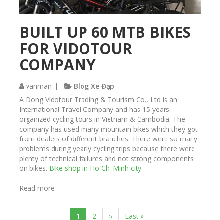
c
k
e
BUILT UP 60 MTB BIKES
r
FOR VIDOTOUR
C
u
COMPANY
s
t
o
vanman
Blog Xe Đạp
m
A Dong Vidotour Trading & Tourism Co., Ltd is an
B
International Travel Company and has 15 years
u
organized cycling tours in Vietnam & Cambodia. The
i
company has used many mountain bikes which they got
l
from dealers of different branches. There were so many
t
problems during yearly cycling trips because there were
b
plenty of technical failures and not strong components
y
on bikes.
Bike shop in Ho Chi Minh city
S
a
Read more
a
i
b
g
P
o
o
a
C
1
P
2
N
››
L
Last »
u