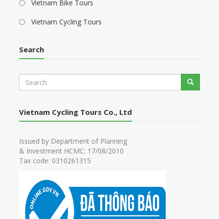
Vietnam Bike Tours
Vietnam Cycling Tours
Search
S
Search
e
a
r
Vietnam Cycling Tours Co., Ltd
c
h
Issued by Department of Planning
& Investment HCMC: 17/08/2010
Tax code: 0310261315