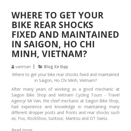
R
o
o
u
WHERE TO GET YOUR
c
,
k
BIKE REAR SHOCKS
S
s
u
h
FIXED AND MAINTAINED
n
o
IN SAIGON, HO CHI
t
x
o
D
MINH, VIETNAM?
u
u
r
a
r
l
vanman
Blog Xe Đạp
e
A
Where to get your bike rear shocks fixed and maintained
p
i
in Saigon, Ho Chi Minh, Vietnam?
a
r
i
After many years of working as a good mechanic at
c
r
Saigon Bike Shop and Vietnam Cycling Tours - Travel
a
e
Agency! Mr Van, the chief mechanic at Saigon Bike Shop,
r
d
had experience and knowledge in maintaining many
b
different dropper posts and fronts and rear shocks such
o
as; Fox, RockShox, Suntour, Maritou and DT Swiss.
n
m
Read more
a
a