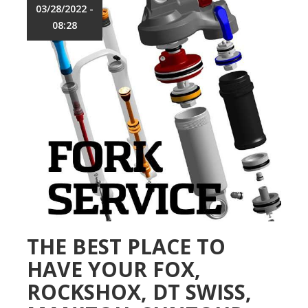
t
03/28/2022 -
h
i
o
08:28
C
p
y
c
l
e
s
B
i
k
e
M
a
i
n
t
e
THE BEST PLACE TO
n
HAVE YOUR FOX,
a
n
ROCKSHOX, DT SWISS,
c
e