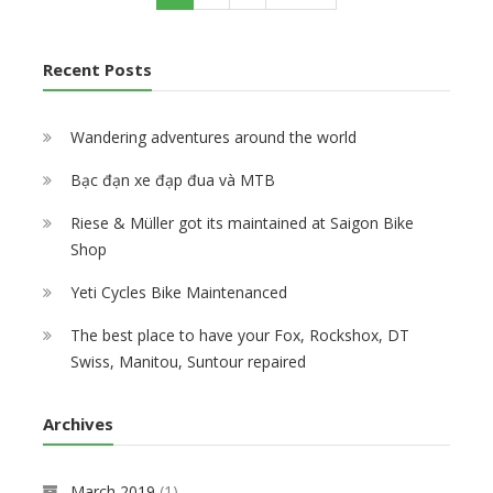
n
g
u
a
e
a
t
B
i
r
g
x
s
B
i
n
r
e
t
t
u
k
Recent Posts
a
e
p
p
i
e
t
n
a
a
l
S
i
t
g
g
t
h
o
Wandering adventures around the world
p
e
e
u
o
n
a
p
p
Bạc đạn xe đạp đua và MTB
g
6
e
0
Riese & Müller got its maintained at Saigon Bike
M
Shop
T
B
Yeti Cycles Bike Maintenanced
b
i
The best place to have your Fox, Rockshox, DT
k
Swiss, Manitou, Suntour repaired
e
s
f
Archives
o
r
V
March 2019
(1)