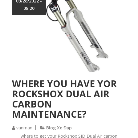
03/28/2022 -
b
08:20
e
s
t
p
l
a
c
e
t
o
h
a
WHERE YOU HAVE YOR
v
ROCKSHOX DUAL AIR
e
y
CARBON
o
u
MAINTENANCE?
r
F
vanman
Blog Xe Đạp
o
x
where to get your Rockshox SID Dual Air carbon