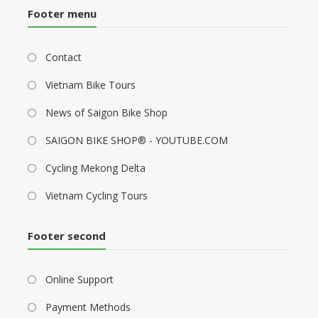
Footer menu
Contact
Vietnam Bike Tours
News of Saigon Bike Shop
SAIGON BIKE SHOP® - YOUTUBE.COM
Cycling Mekong Delta
Vietnam Cycling Tours
Footer second
Online Support
Payment Methods