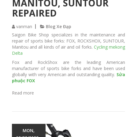
MANITOU, SUNTOUR
d
REPAIRED
vanman
Blog Xe Đạp
Saigon Bike Shop specializes in the maintenance and
repair of sports bike forks: FOX, ROCKSHOX, SUNTOUR,
Manitou and all kinds of air and oil forks.
Cycling mekong
Delta
Fox and RockShox are the leading American
manufacturer of sports bike forks and have been used
globally with very American and outstanding quality.
Sửa
phuộc FOX
Read more
a
b
o
u
t
T
h
MON,
e