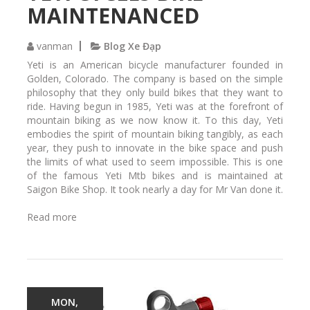
m
MAINTENANCED
a
i
n
vanman
Blog Xe Đạp
t
Yeti is an American bicycle manufacturer founded in
a
Golden, Colorado. The company is based on the simple
i
philosophy that they only build bikes that they want to
n
ride. Having begun in 1985, Yeti was at the forefront of
e
mountain biking as we now know it. To this day, Yeti
d
embodies the spirit of mountain biking tangibly, as each
a
year, they push to innovate in the bike space and push
t
the limits of what used to seem impossible. This is one
S
of the famous Yeti Mtb bikes and is maintained at
a
Saigon Bike Shop. It took nearly a day for Mr Van done it.
i
g
Read more
a
o
b
n
o
B
u
i
t
k
Y
e
e
MON,
S