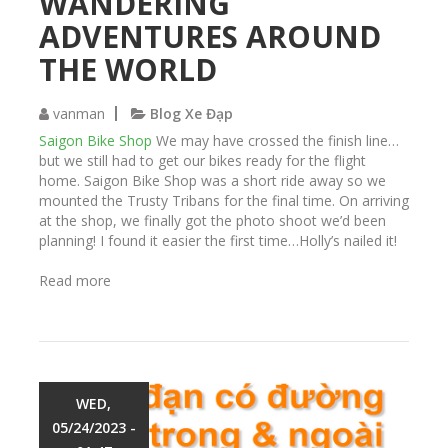
WANDERING
ADVENTURES AROUND
THE WORLD
vanman
Blog Xe Đạp
Saigon Bike Shop
We may have crossed the finish line…
but we still had to get our bikes ready for the flight
home. Saigon Bike Shop was a short ride away so we
mounted the Trusty Tribans for the final time. On arriving
at the shop, we finally got the photo shoot we’d been
planning! I found it easier the first time…Holly’s nailed it!
Read more
a
b
o
u
t
W
a
WED,
n
05/24/2023 -
d