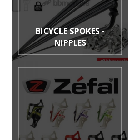
BICYCLE SPOKES -
NIPPLES