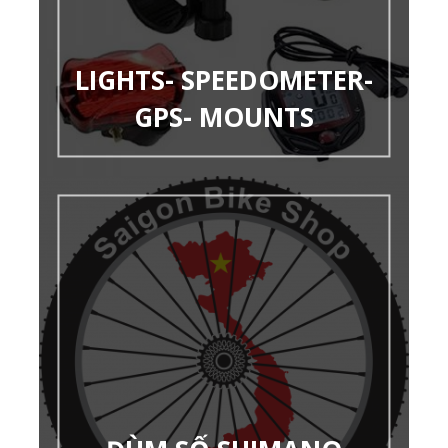
LIGHTS- SPEEDOMETER-
GPS- MOUNTS