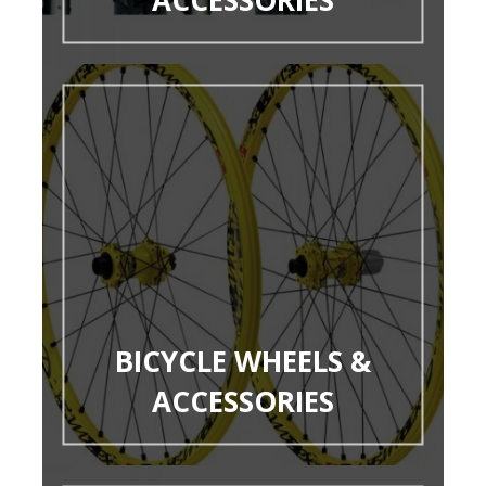
BICYCLE WHEELS &
ACCESSORIES