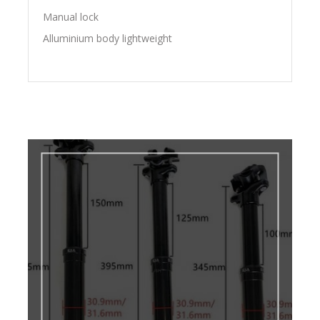
Manual lock
Alluminium body lightweight