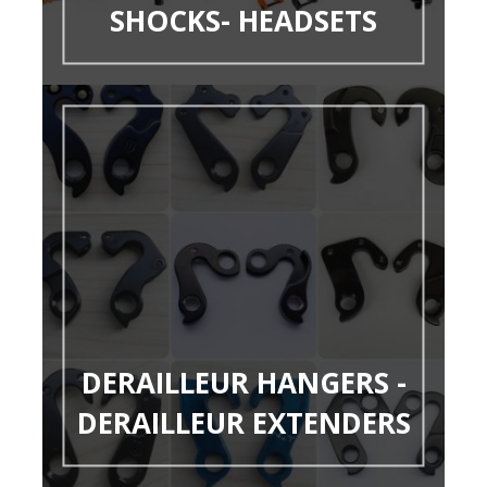
SHOCKS- HEADSETS
DERAILLEUR HANGERS -
DERAILLEUR EXTENDERS