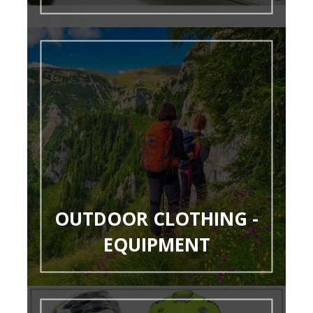
OUTDOOR CLOTHING -
EQUIPMENT