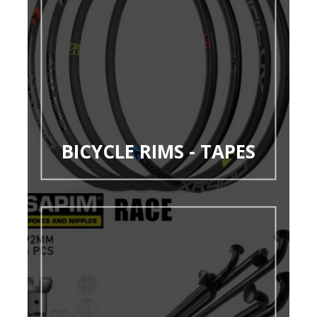
BICYCLE RIMS - TAPES