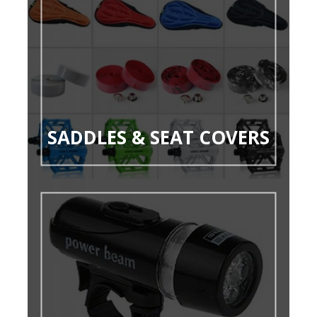
SADDLES & SEAT COVERS