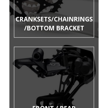
CRANKSETS/CHAINRINGS
/BOTTOM BRACKET