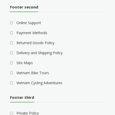
Footer second
Online Support
Payment Methods
Returned Goods Policy
Delivery and Shipping Policy
Site Maps
Vietnam Bike Tours
Vietnam Cycling Adventures
Footer third
Private Policy