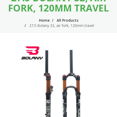
n
m
FORK, 120MM TRAVEL
n
e
Home
All Products
a
n
27.5 Bolany 32, air fork, 120mm travel
v
u
i
g
a
t
i
o
n