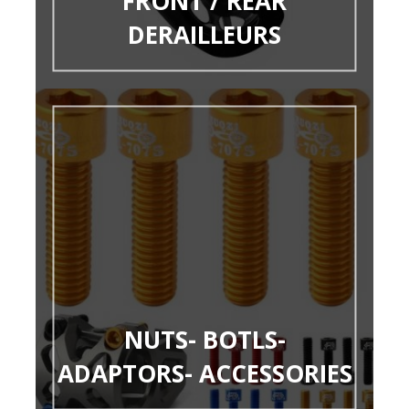
FRONT / REAR
DERAILLEURS
NUTS- BOTLS-
ADAPTORS- ACCESSORIES