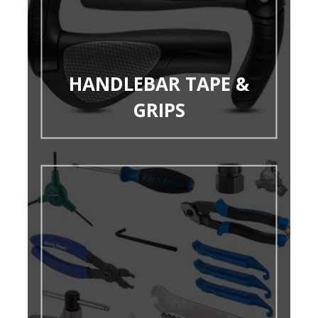
HANDLEBAR TAPE &
GRIPS