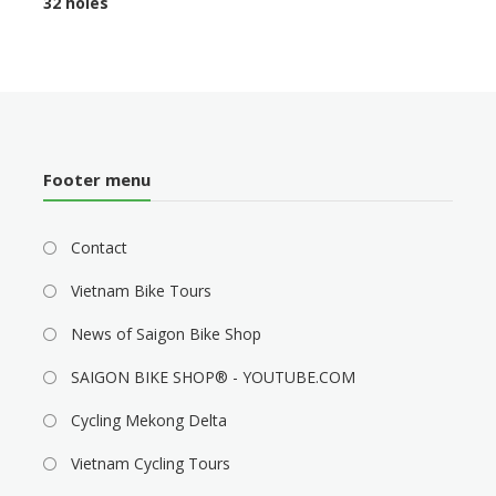
32 holes
Footer menu
Contact
Vietnam Bike Tours
News of Saigon Bike Shop
SAIGON BIKE SHOP® - YOUTUBE.COM
Cycling Mekong Delta
Vietnam Cycling Tours