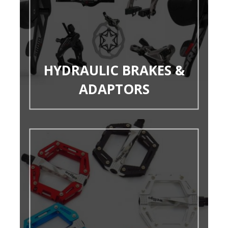
HYDRAULIC BRAKES &
ADAPTORS