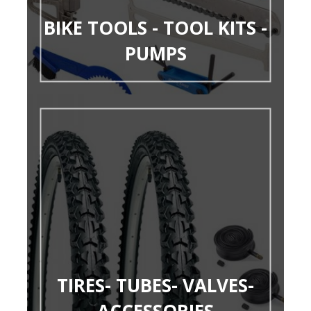
BIKE TOOLS - TOOL KITS -
PUMPS
TIRES- TUBES- VALVES-
ACCESSORIES