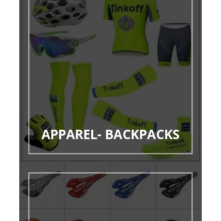
APPAREL- BACKPACKS