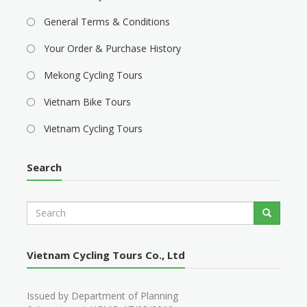
General Terms & Conditions
Your Order & Purchase History
Mekong Cycling Tours
Vietnam Bike Tours
Vietnam Cycling Tours
Search
S
Search
e
a
r
Vietnam Cycling Tours Co., Ltd
c
h
Issued by Department of Planning