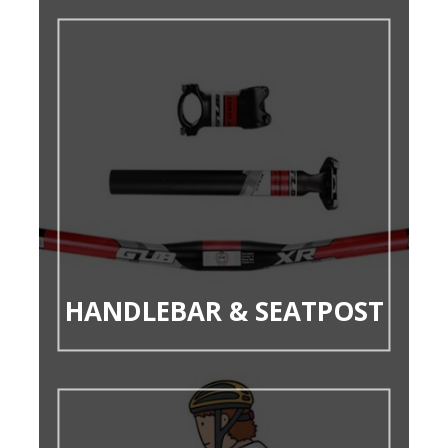
HANDLEBAR & SEATPOST