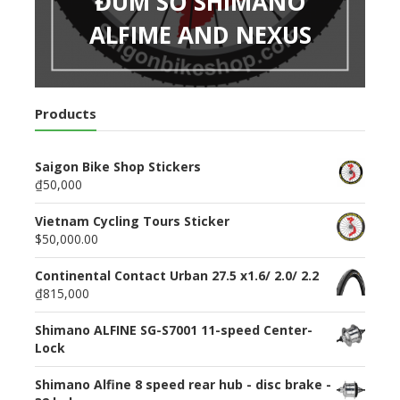
ĐÙM SỐ SHIMANO
ALFIME AND NEXUS
Products
Saigon Bike Shop Stickers
₫50,000
Vietnam Cycling Tours Sticker
$50,000.00
Continental Contact Urban 27.5 x1.6/ 2.0/ 2.2
₫815,000
Shimano ALFINE SG-S7001 11-speed Center-
Lock
Shimano Alfine 8 speed rear hub - disc brake -