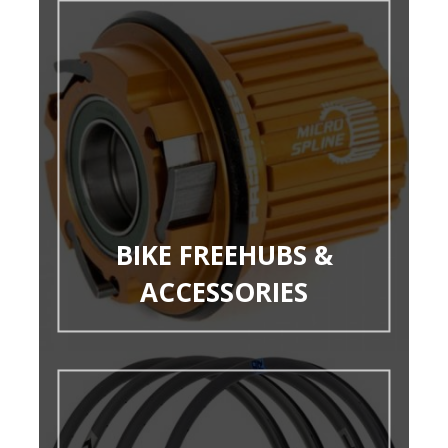
BIKE FREEHUBS &
ACCESSORIES