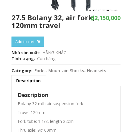
27.5 Bolany 32, air fork,
₫2,150,000
120mm travel
Add to cart
Nhà sản xuất
HÃNG KHÁC
Tình trạng
Còn hàng
Category
Forks- Mountain Shocks- Headsets
Description
Description
Bolany 32 mtb air suspension fork
Travel 120mm
Fork tube: 1 1/8, length 22cm
Thru axle: 9x100mm