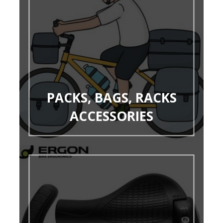
PACKS, BAGS, RACKS
ACCESSORIES