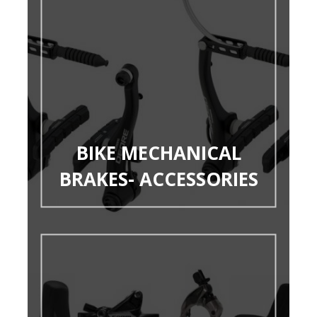
BIKE MECHANICAL
BRAKES- ACCESSORIES