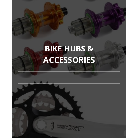
BIKE HUBS &
ACCESSORIES