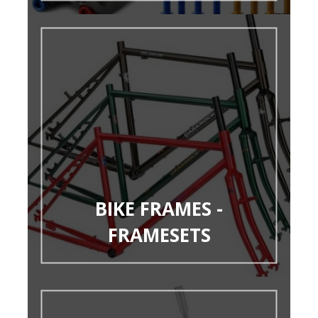
BIKE FRAMES -
FRAMESETS