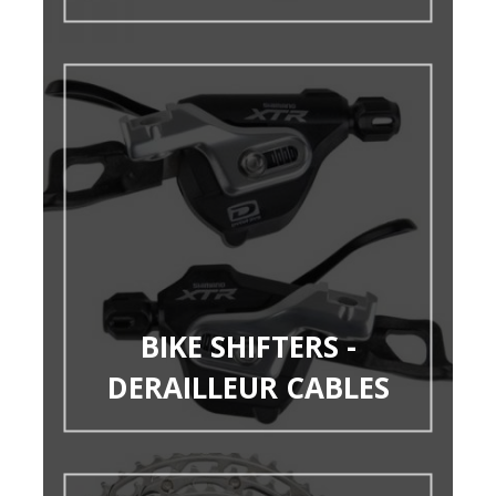
BIKE SHIFTERS -
DERAILLEUR CABLES