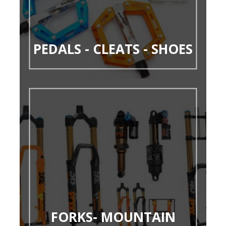
PEDALS - CLEATS - SHOES
FORKS- MOUNTAIN