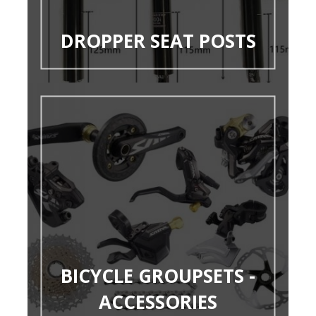
DROPPER SEAT POSTS
BICYCLE GROUPSETS -
ACCESSORIES