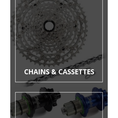
CHAINS & CASSETTES