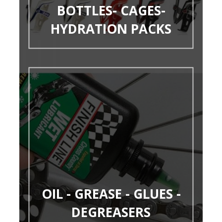
BOTTLES- CAGES-
HYDRATION PACKS
OIL - GREASE - GLUES -
DEGREASERS