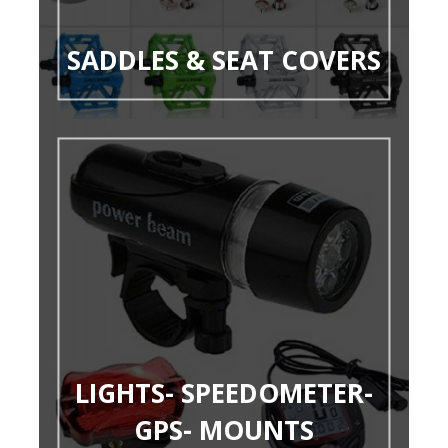
SADDLES & SEAT COVERS
LIGHTS- SPEEDOMETER-
GPS- MOUNTS