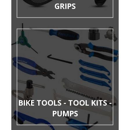
GRIPS
BIKE TOOLS - TOOL KITS -
PUMPS