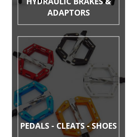
HYDRAULIC BRAKES &
ADAPTORS
PEDALS - CLEATS - SHOES