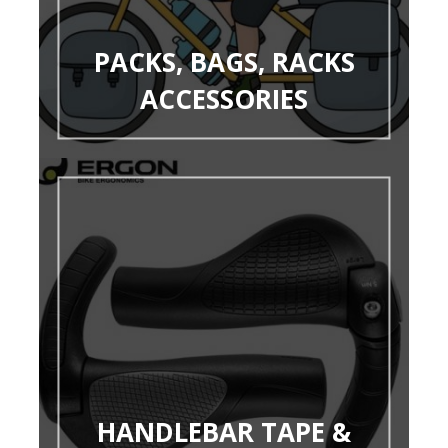
PACKS, BAGS, RACKS
ACCESSORIES
HANDLEBAR TAPE &