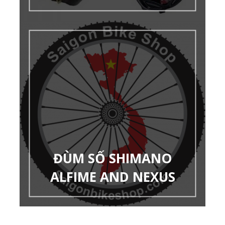
ĐÙM SỐ SHIMANO
ALFIME AND NEXUS