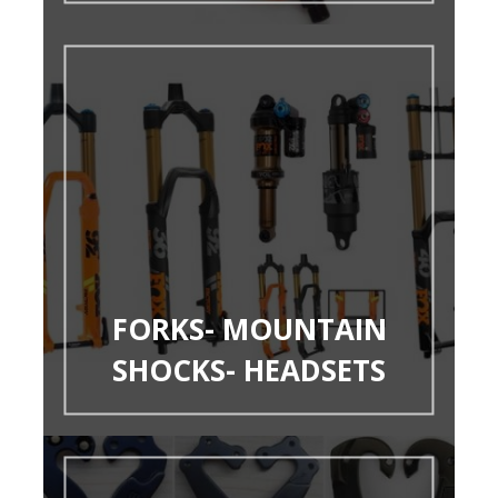
FORKS- MOUNTAIN
SHOCKS- HEADSETS