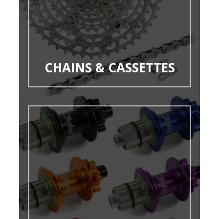
CHAINS & CASSETTES