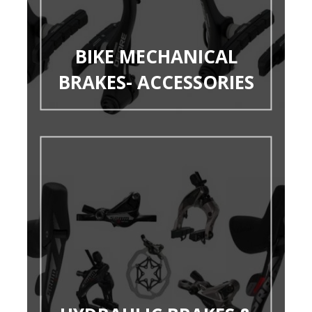
BIKE MECHANICAL
BRAKES- ACCESSORIES