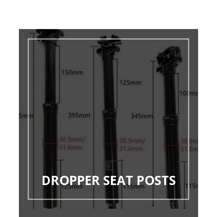
DROPPER SEAT POSTS