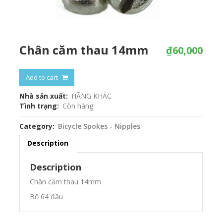
Chân căm thau 14mm
₫60,000
Add to cart
Nhà sản xuất
HÃNG KHÁC
Tình trạng
Còn hàng
Category
Bicycle Spokes - Nipples
Description
Description
Chân căm thau 14mm
Bộ 64 đầu