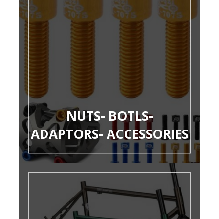
NUTS- BOTLS-
ADAPTORS- ACCESSORIES