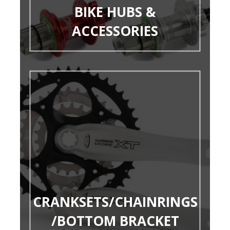
BIKE HUBS &
ACCESSORIES
CRANKSETS/CHAINRINGS
/BOTTOM BRACKET