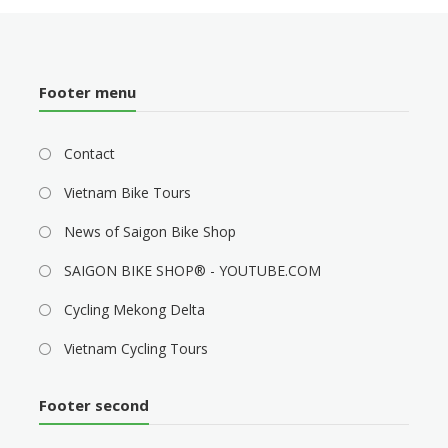
Footer menu
Contact
Vietnam Bike Tours
News of Saigon Bike Shop
SAIGON BIKE SHOP® - YOUTUBE.COM
Cycling Mekong Delta
Vietnam Cycling Tours
Footer second