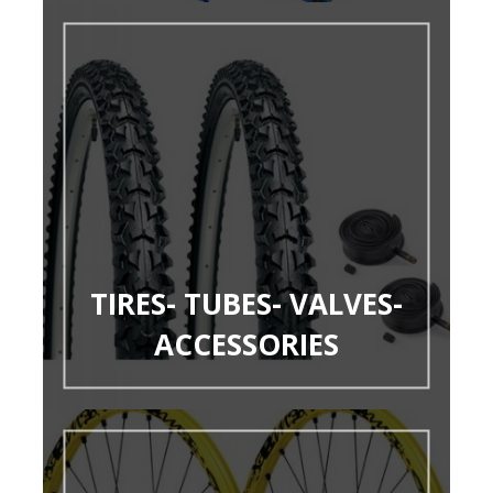
TIRES- TUBES- VALVES-
ACCESSORIES