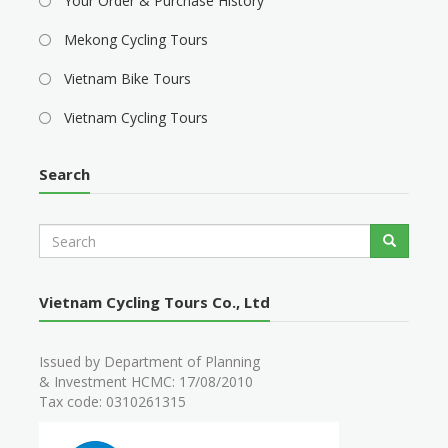
Your Order & Purchase History
Mekong Cycling Tours
Vietnam Bike Tours
Vietnam Cycling Tours
Search
S
Search
e
a
r
Vietnam Cycling Tours Co., Ltd
c
h
Issued by Department of Planning
& Investment HCMC: 17/08/2010
Tax code: 0310261315