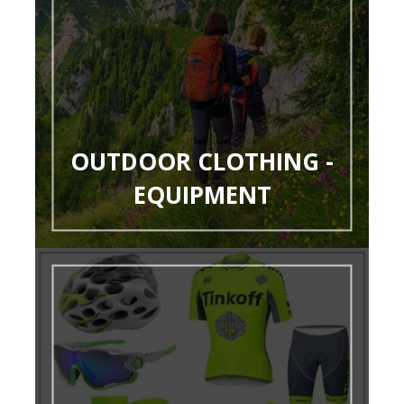
OUTDOOR CLOTHING -
EQUIPMENT