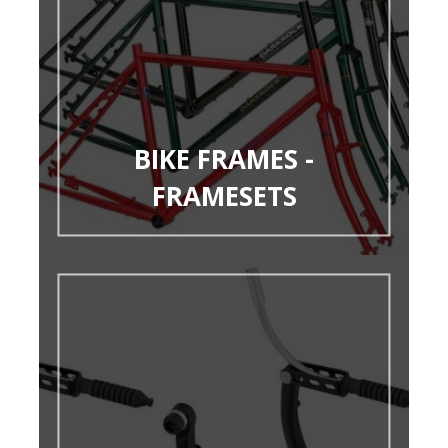
BIKE FRAMES -
FRAMESETS