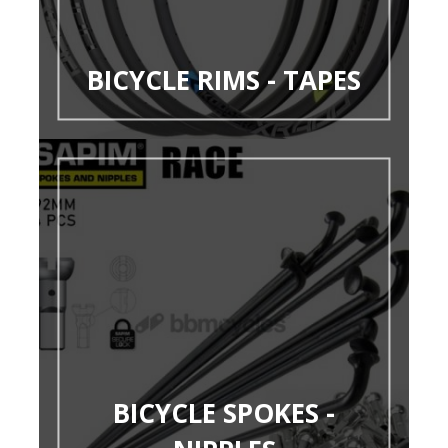
BICYCLE RIMS - TAPES
BICYCLE SPOKES -