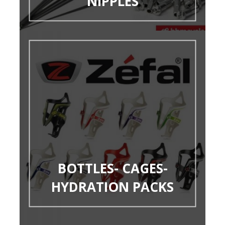
NIPPLES
BOTTLES- CAGES-
HYDRATION PACKS