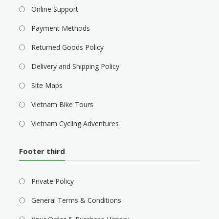
Online Support
Payment Methods
Returned Goods Policy
Delivery and Shipping Policy
Site Maps
Vietnam Bike Tours
Vietnam Cycling Adventures
Footer third
Private Policy
General Terms & Conditions