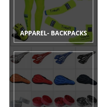
APPAREL- BACKPACKS