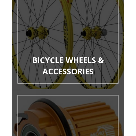
BICYCLE WHEELS &
ACCESSORIES