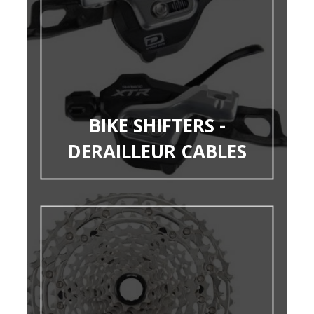
BIKE SHIFTERS -
DERAILLEUR CABLES