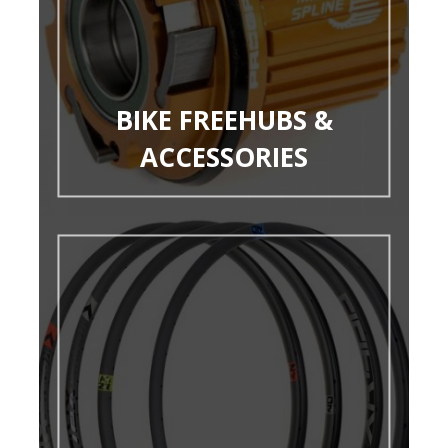
BIKE FREEHUBS &
ACCESSORIES