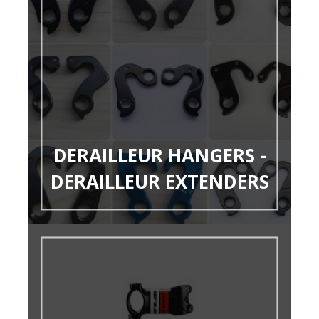
DERAILLEUR HANGERS -
DERAILLEUR EXTENDERS