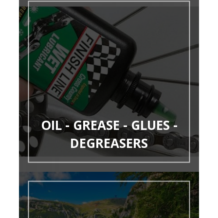
OIL - GREASE - GLUES -
DEGREASERS