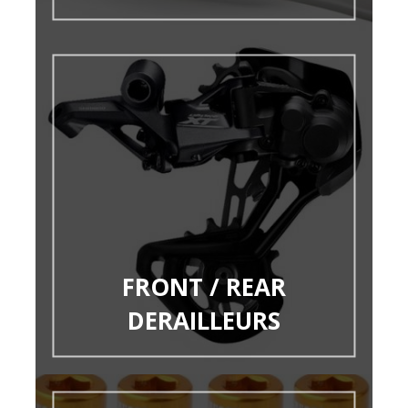
FRONT / REAR
DERAILLEURS