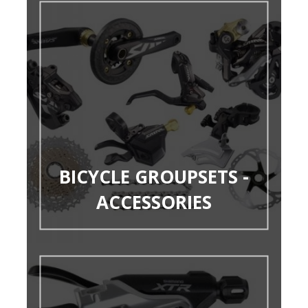
BICYCLE GROUPSETS -
ACCESSORIES