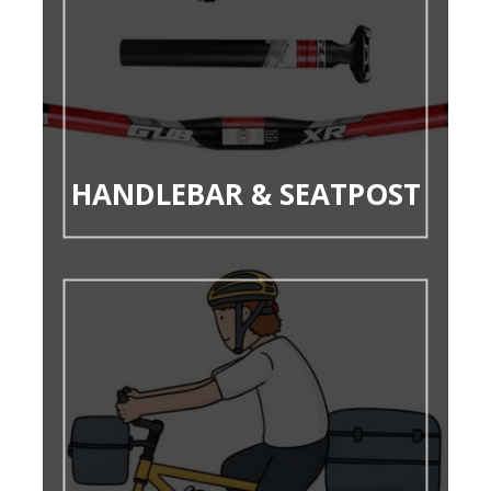
HANDLEBAR & SEATPOST