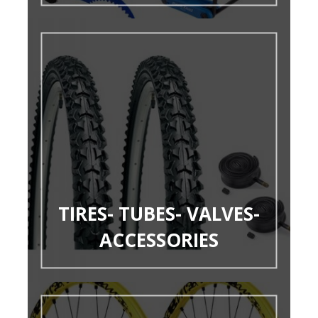
TIRES- TUBES- VALVES-
ACCESSORIES