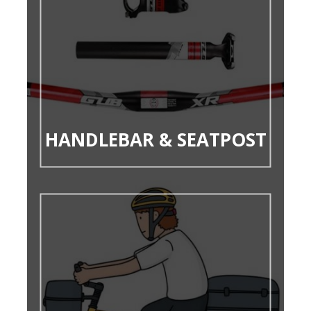
HANDLEBAR & SEATPOST