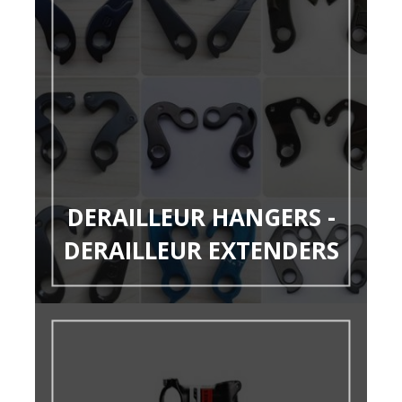
DERAILLEUR HANGERS -
DERAILLEUR EXTENDERS