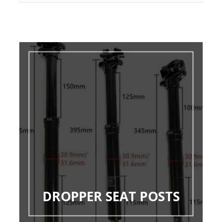
DROPPER SEAT POSTS