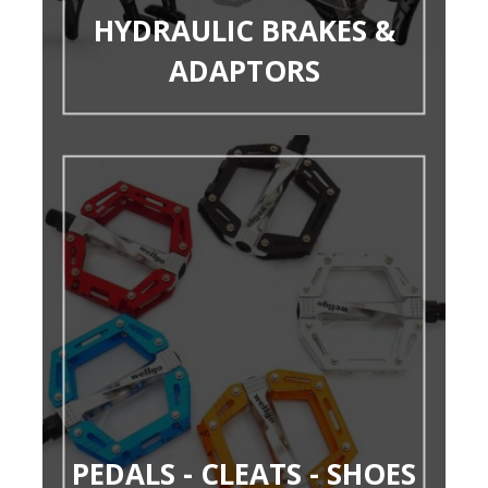
HYDRAULIC BRAKES &
ADAPTORS
PEDALS - CLEATS - SHOES