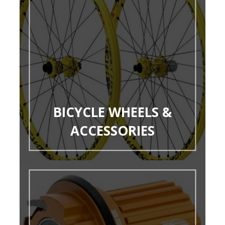
BICYCLE WHEELS &
ACCESSORIES