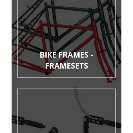
BIKE FRAMES -
FRAMESETS