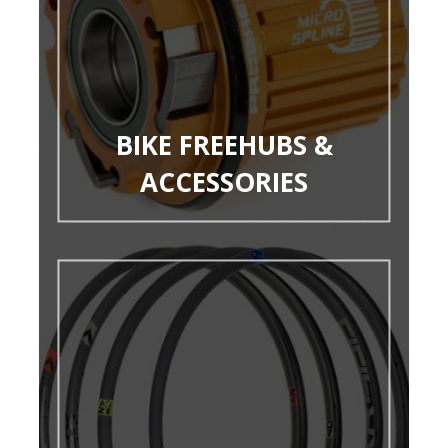
BIKE FREEHUBS &
ACCESSORIES