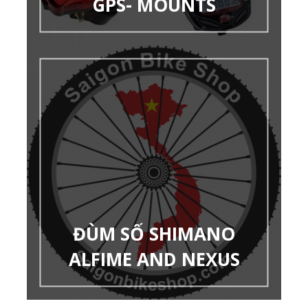
GPS- MOUNTS
ĐÙM SỐ SHIMANO
ALFIME AND NEXUS