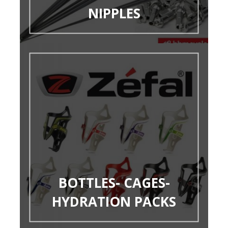
NIPPLES
BOTTLES- CAGES-
HYDRATION PACKS