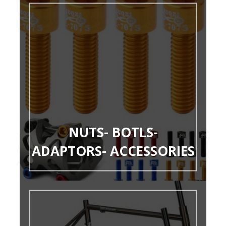
NUTS- BOTLS-
ADAPTORS- ACCESSORIES