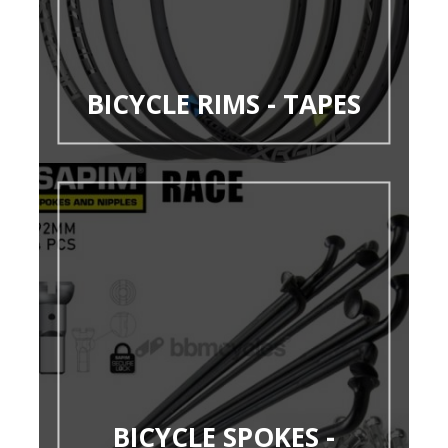
BICYCLE RIMS - TAPES
BICYCLE SPOKES -