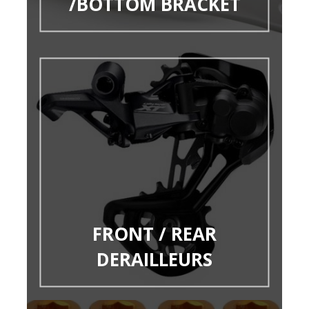
/BOTTOM BRACKET
FRONT / REAR
DERAILLEURS