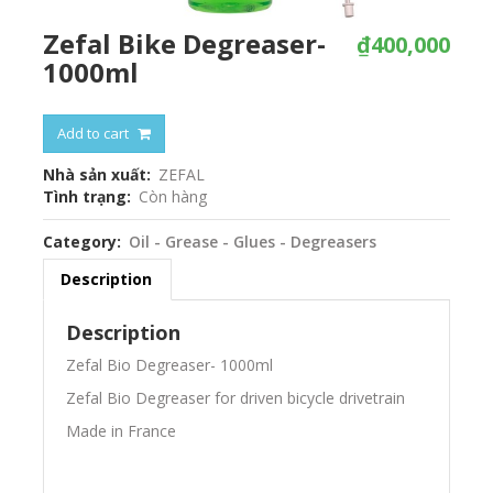
Zefal Bike Degreaser-
₫400,000
1000ml
Add to cart
Nhà sản xuất
ZEFAL
Tình trạng
Còn hàng
Category
Oil - Grease - Glues - Degreasers
Description
Description
Zefal Bio Degreaser- 1000ml
Zefal Bio Degreaser for driven bicycle drivetrain
Made in France