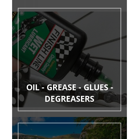
OIL - GREASE - GLUES -
DEGREASERS