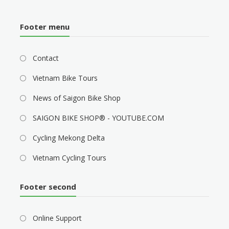
Footer menu
Contact
Vietnam Bike Tours
News of Saigon Bike Shop
SAIGON BIKE SHOP® - YOUTUBE.COM
Cycling Mekong Delta
Vietnam Cycling Tours
Footer second
Online Support