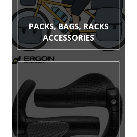
PACKS, BAGS, RACKS
ACCESSORIES