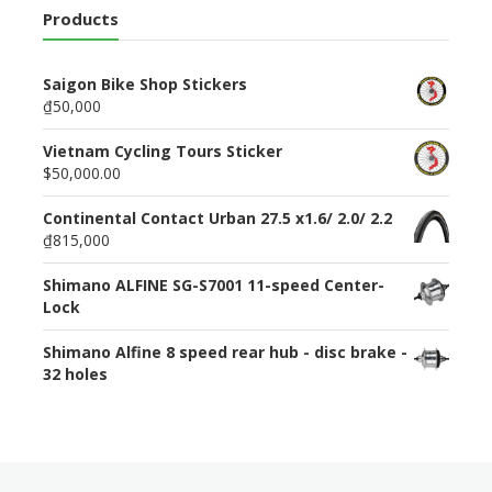
Products
Saigon Bike Shop Stickers
₫50,000
Vietnam Cycling Tours Sticker
$50,000.00
Continental Contact Urban 27.5 x1.6/ 2.0/ 2.2
₫815,000
Shimano ALFINE SG-S7001 11-speed Center-
Lock
Shimano Alfine 8 speed rear hub - disc brake -
32 holes