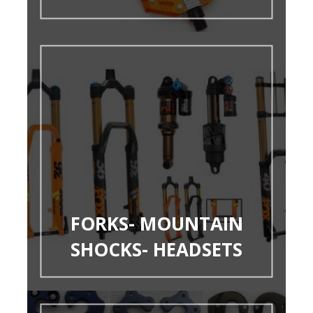
FORKS- MOUNTAIN
SHOCKS- HEADSETS