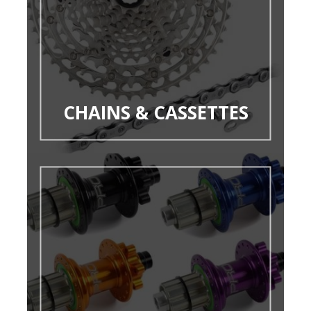
CHAINS & CASSETTES