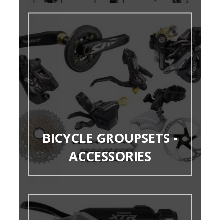
BICYCLE GROUPSETS -
ACCESSORIES