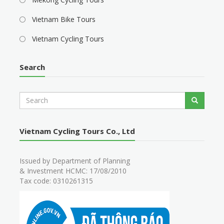
Vietnam Bike Tours
Vietnam Cycling Tours
Search
S
Search
e
a
r
Vietnam Cycling Tours Co., Ltd
c
h
Issued by Department of Planning
& Investment HCMC: 17/08/2010
Tax code: 0310261315