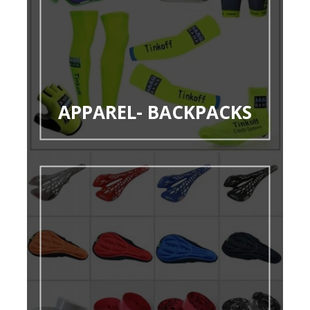
APPAREL- BACKPACKS