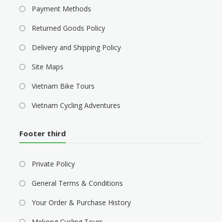
Payment Methods
Returned Goods Policy
Delivery and Shipping Policy
Site Maps
Vietnam Bike Tours
Vietnam Cycling Adventures
Footer third
Private Policy
General Terms & Conditions
Your Order & Purchase History
Mekong Cycling Tours