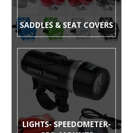
SADDLES & SEAT COVERS
LIGHTS- SPEEDOMETER-