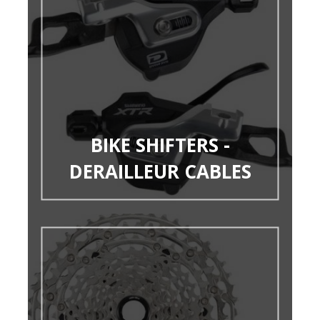
BIKE SHIFTERS -
DERAILLEUR CABLES