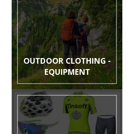
OUTDOOR CLOTHING -
EQUIPMENT