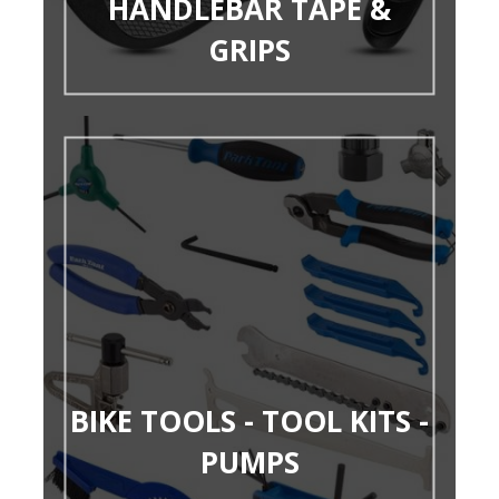
HANDLEBAR TAPE &
GRIPS
BIKE TOOLS - TOOL KITS -
PUMPS