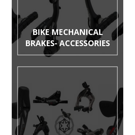
BIKE MECHANICAL
BRAKES- ACCESSORIES