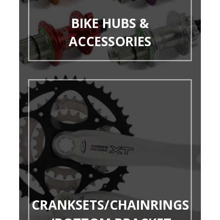
BIKE HUBS &
ACCESSORIES
CRANKSETS/CHAINRINGS