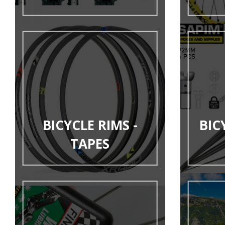
BICYCLE RIMS -
BIC
TAPES