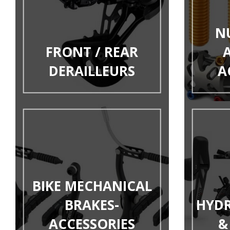
N
FRONT / REAR
DERAILLEURS
A
BIKE MECHANICAL
BRAKES-
HYDR
ACCESSORIES
&