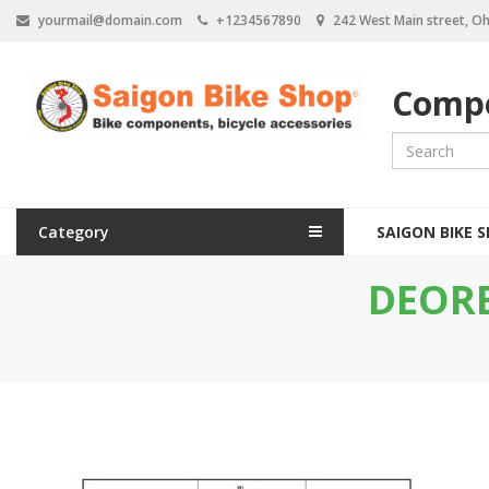
S
yourmail@domain.com
+1234567890
242 West Main street, Oh
k
i
p
Compo
t
o
m
a
i
n
M
c
Category
SAIGON BIKE 
a
o
n
DEORE
i
t
e
n
n
n
t
a
v
i