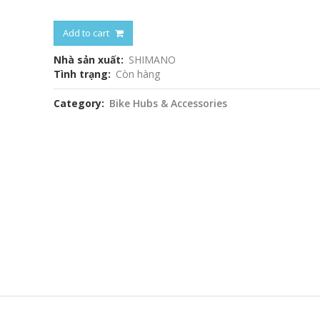
Add to cart
Nhà sản xuất
SHIMANO
Tình trạng
Còn hàng
Category
Bike Hubs & Accessories