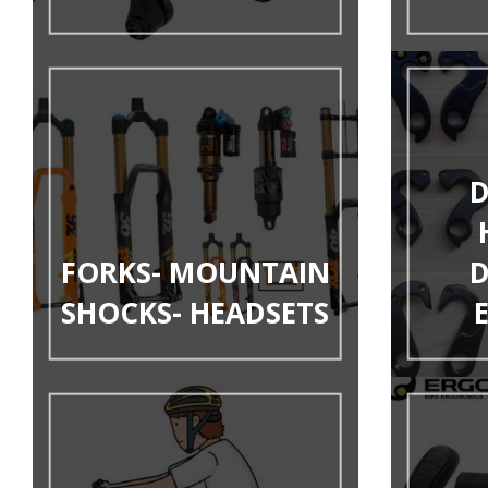
D
FORKS- MOUNTAIN
D
SHOCKS- HEADSETS