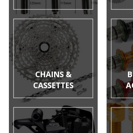
CHAINS &
B
CASSETTES
A