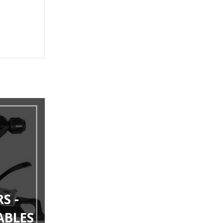
S -
ABLES