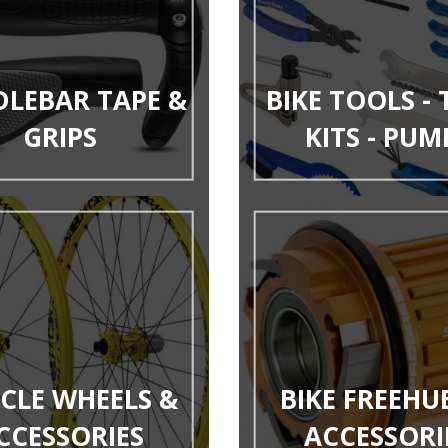
LEBAR TAPE &
BIKE TOOLS -
GRIPS
KITS - PUM
YCLE WHEELS &
BIKE FREEHU
CCESSORIES
ACCESSORI