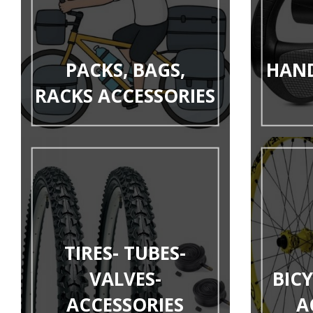
PACKS, BAGS,
HAND
RACKS ACCESSORIES
TIRES- TUBES-
VALVES-
BIC
ACCESSORIES
A