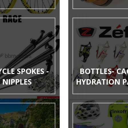
YCLE SPOKES -
BOTTLES- CA
NIPPLES
HYDRATION P