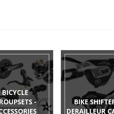
BICYCLE
ROUPSETS -
BIKE SHIFTER
CCESSORIES
DERAILLEUR C