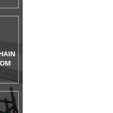
HAIN
TOM