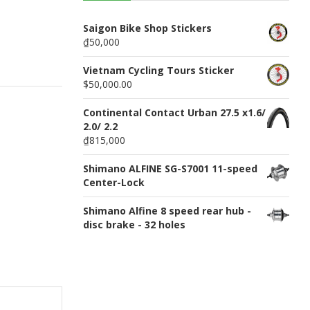
n
u
Saigon Bike Shop Stickers
₫50,000
Vietnam Cycling Tours Sticker
$50,000.00
Continental Contact Urban 27.5 x1.6/
2.0/ 2.2
₫815,000
Shimano ALFINE SG-S7001 11-speed
Center-Lock
Shimano Alfine 8 speed rear hub -
disc brake - 32 holes