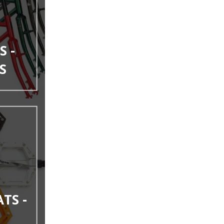
S -
S
ATS -