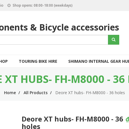
io
Shop opens: 08:00-18:00 (weekdays)
nents & Bicycle accessories
S
Search
e
a
r
c
SHOP
TOURING BIKE HIRE
SHIMANO INTERNAL GEAR HU
h
 XT HUBS- FH-M8000 - 36
Home
All Products
Deore XT hubs- FH-M8000 - 36 holes
Deore XT hubs- FH-M8000 - 36
₫
holes