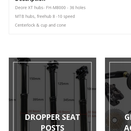
Deore XT hubs- FH-M8000 - 36 holes
MTB hubs, freehub 8 -10 speed
Centerlock & cup and cone
DROPPER SEAT
G
POSTS
A