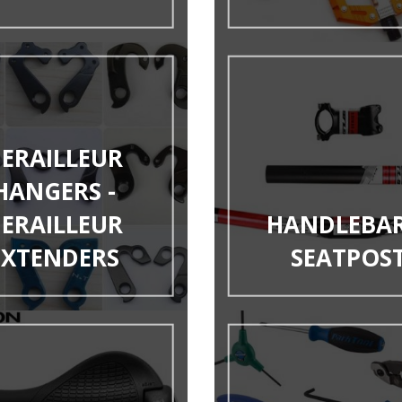
ERAILLEUR
HANGERS -
ERAILLEUR
HANDLEBAR
EXTENDERS
SEATPOS