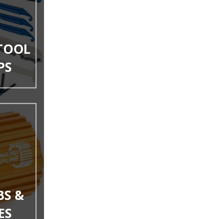
 TOOL
PS
BS &
ES