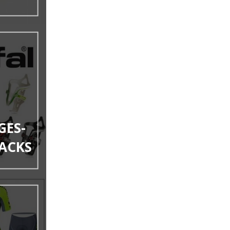
GES-
ACKS