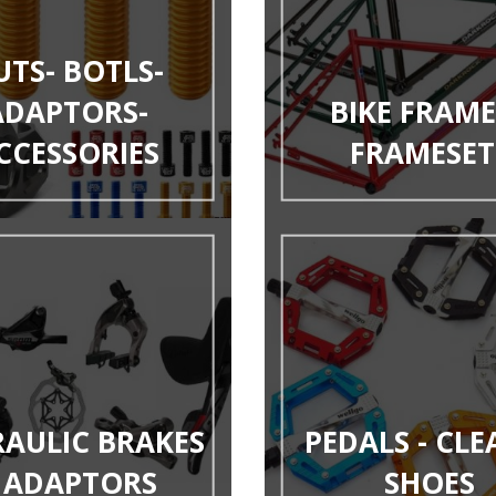
UTS- BOTLS-
ADAPTORS-
BIKE FRAME
CCESSORIES
FRAMESET
AULIC BRAKES
PEDALS - CLE
 ADAPTORS
SHOES