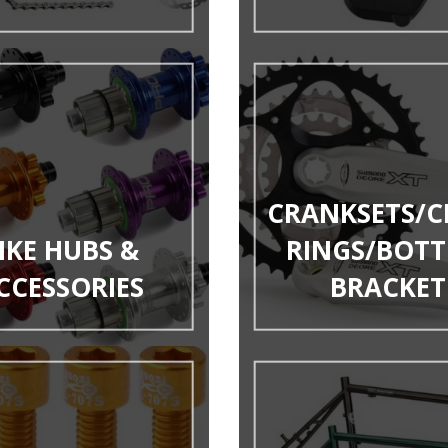
CRANKSETS/C
IKE HUBS &
RINGS/BOT
CCESSORIES
BRACKET