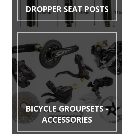
DROPPER SEAT POSTS
BICYCLE GROUPSETS -
ACCESSORIES