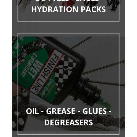
HYDRATION PACKS
OIL - GREASE - GLUES -
DEGREASERS