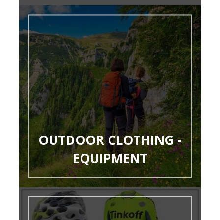
OUTDOOR CLOTHING -
EQUIPMENT