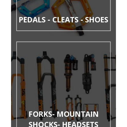
PEDALS - CLEATS - SHOES
FORKS- MOUNTAIN
SHOCKS- HEADSETS