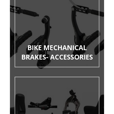
BIKE MECHANICAL
BRAKES- ACCESSORIES