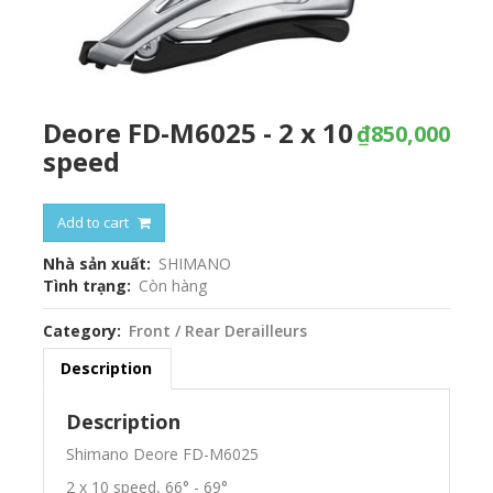
Deore FD-M6025 - 2 x 10
₫850,000
speed
Add to cart
Nhà sản xuất
SHIMANO
Tình trạng
Còn hàng
Category
Front / Rear Derailleurs
Description
Description
Shimano Deore FD-M6025
2 x 10 speed, 66° - 69°