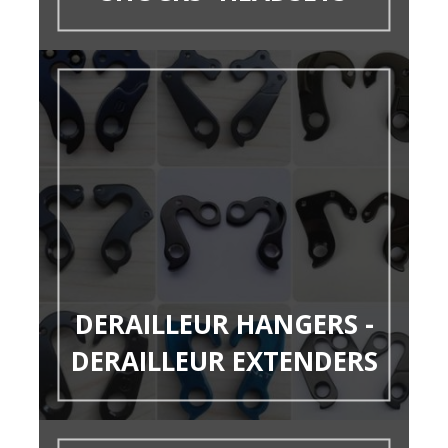
DERAILLEUR HANGERS -
DERAILLEUR EXTENDERS