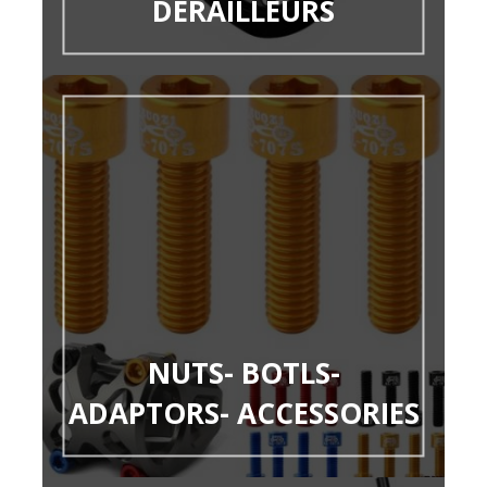
DERAILLEURS
NUTS- BOTLS-
ADAPTORS- ACCESSORIES