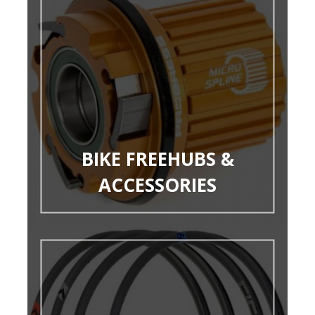
BIKE FREEHUBS &
ACCESSORIES