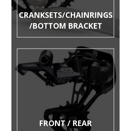
CRANKSETS/CHAINRINGS
/BOTTOM BRACKET
FRONT / REAR