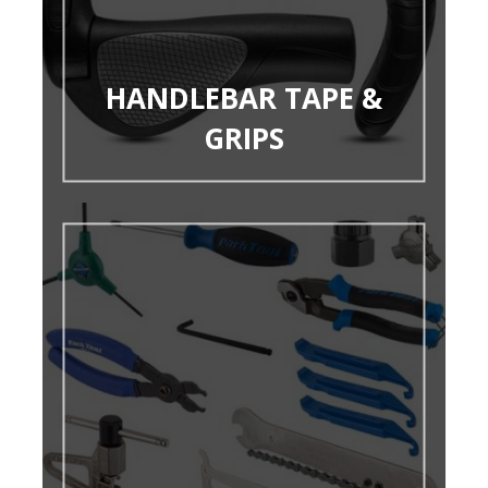
HANDLEBAR TAPE &
GRIPS