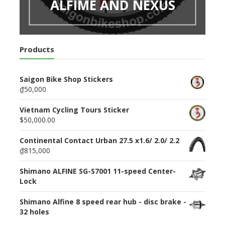
ALFIME AND NEXUS
Products
Saigon Bike Shop Stickers
₫50,000
Vietnam Cycling Tours Sticker
$50,000.00
Continental Contact Urban 27.5 x1.6/ 2.0/ 2.2
₫815,000
Shimano ALFINE SG-S7001 11-speed Center-
Lock
Shimano Alfine 8 speed rear hub - disc brake -
32 holes