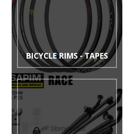
BICYCLE RIMS - TAPES