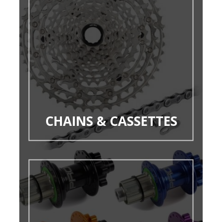
CHAINS & CASSETTES