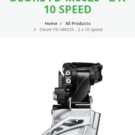
n
m
10 SPEED
n
e
Home
All Products
a
n
Deore FD-M6025 - 2 x 10 speed
v
u
i
g
a
t
i
o
n