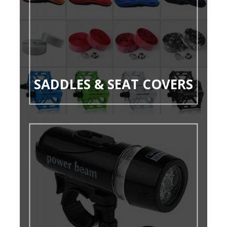
SADDLES & SEAT COVERS