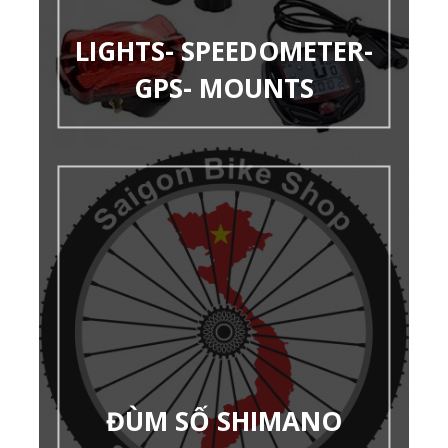
LIGHTS- SPEEDOMETER-
GPS- MOUNTS
ĐÙM SỐ SHIMANO