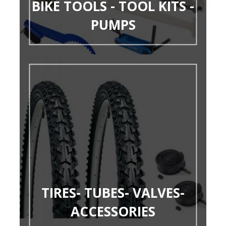
BIKE TOOLS - TOOL KITS -
PUMPS
TIRES- TUBES- VALVES-
ACCESSORIES