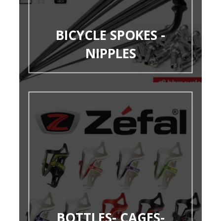
BICYCLE SPOKES -
NIPPLES
BOTTLES- CAGES-