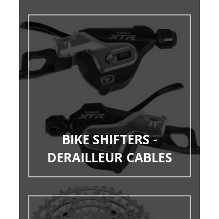
BIKE SHIFTERS -
DERAILLEUR CABLES