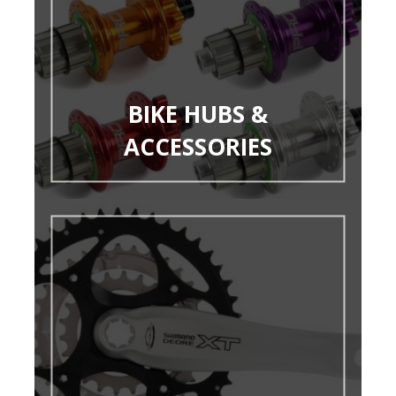
BIKE HUBS &
ACCESSORIES