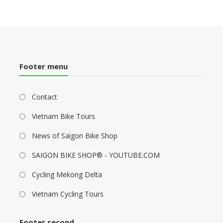
Footer menu
Contact
Vietnam Bike Tours
News of Saigon Bike Shop
SAIGON BIKE SHOP® - YOUTUBE.COM
Cycling Mekong Delta
Vietnam Cycling Tours
Footer second