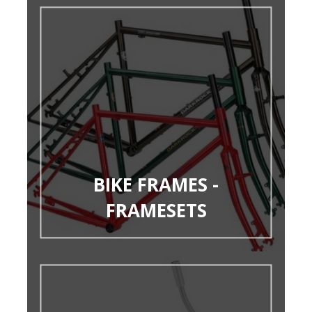
BIKE FRAMES -
FRAMESETS