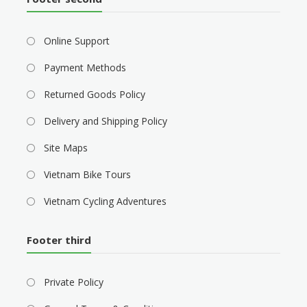
Online Support
Payment Methods
Returned Goods Policy
Delivery and Shipping Policy
Site Maps
Vietnam Bike Tours
Vietnam Cycling Adventures
Footer third
Private Policy