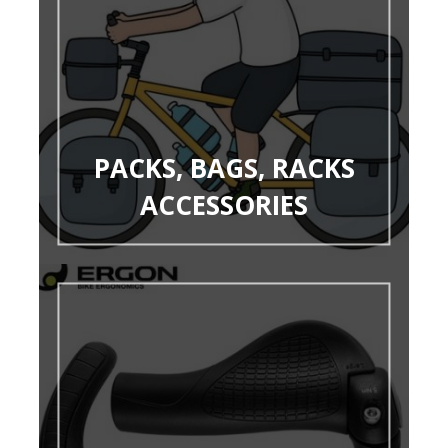
PACKS, BAGS, RACKS
ACCESSORIES