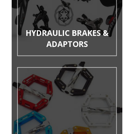
HYDRAULIC BRAKES &
ADAPTORS