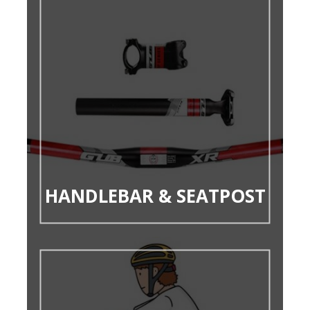
HANDLEBAR & SEATPOST