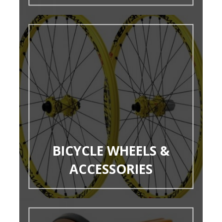
BICYCLE WHEELS &
ACCESSORIES