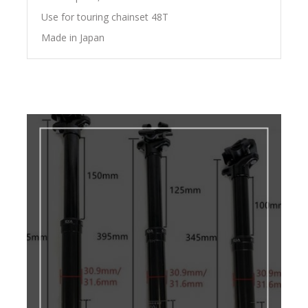
Use for touring chainset 48T
Made in Japan