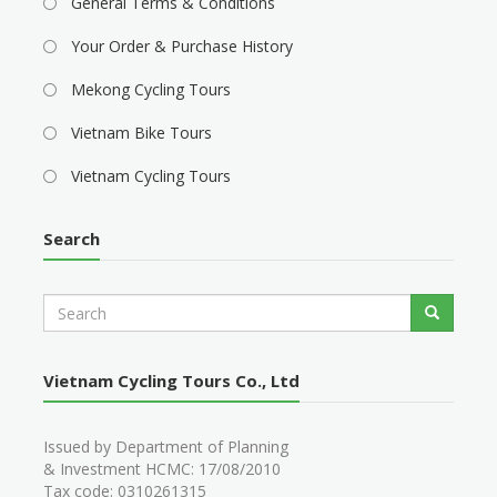
General Terms & Conditions
Your Order & Purchase History
Mekong Cycling Tours
Vietnam Bike Tours
Vietnam Cycling Tours
Search
S
Search
e
a
r
Vietnam Cycling Tours Co., Ltd
c
h
Issued by Department of Planning
& Investment HCMC: 17/08/2010
Tax code: 0310261315