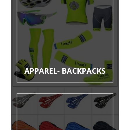
APPAREL- BACKPACKS