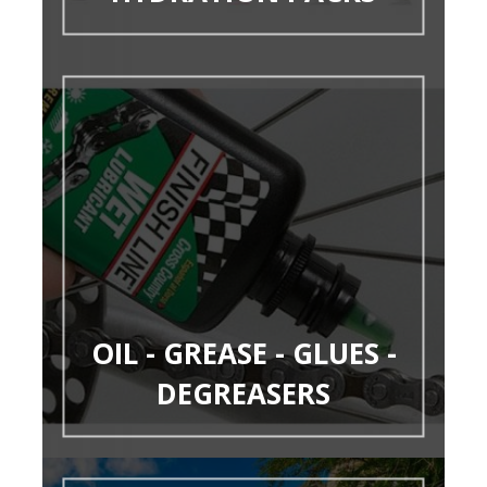
OIL - GREASE - GLUES -
DEGREASERS