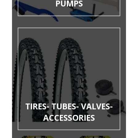
PUMPS
TIRES- TUBES- VALVES-
ACCESSORIES