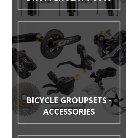
BICYCLE GROUPSETS -
ACCESSORIES