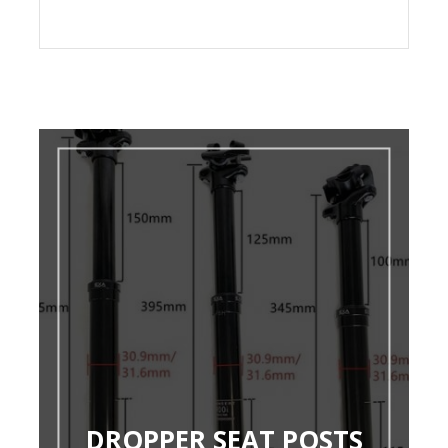
DROPPER SEAT POSTS