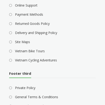
Online Support
Payment Methods
Returned Goods Policy
Delivery and Shipping Policy
Site Maps
Vietnam Bike Tours
Vietnam Cycling Adventures
Footer third
Private Policy
General Terms & Conditions