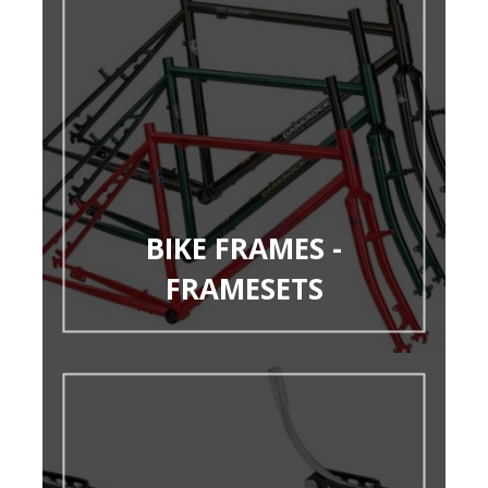
BIKE FRAMES -
FRAMESETS