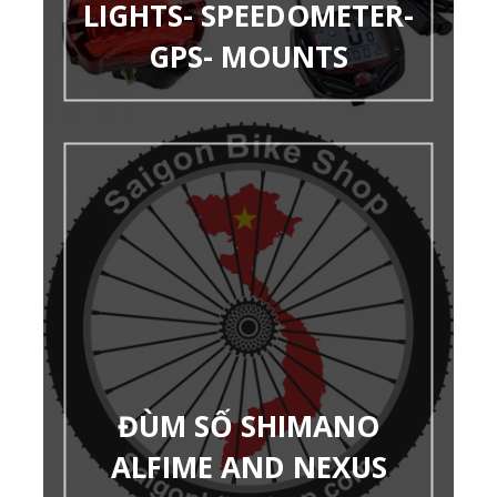
LIGHTS- SPEEDOMETER-
GPS- MOUNTS
ĐÙM SỐ SHIMANO
ALFIME AND NEXUS