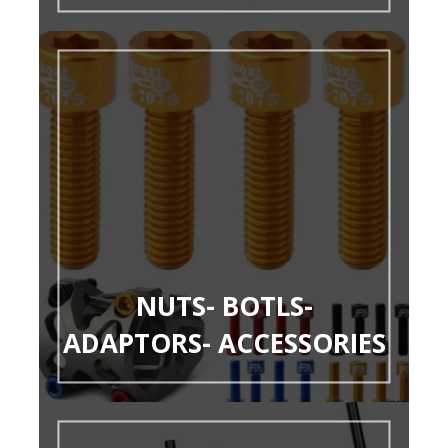
NUTS- BOTLS-
ADAPTORS- ACCESSORIES