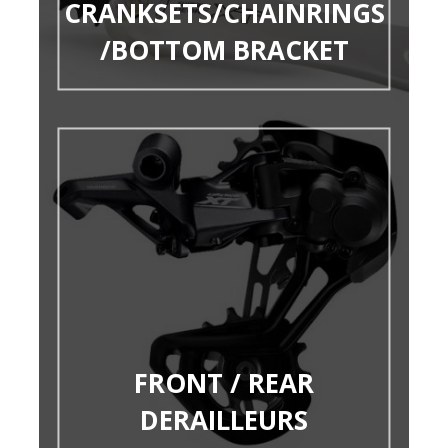
CRANKSETS/CHAINRINGS
/BOTTOM BRACKET
FRONT / REAR
DERAILLEURS