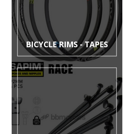
BICYCLE RIMS - TAPES