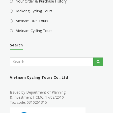
Your Order & Purchase History
Mekong Cycling Tours
Vietnam Bike Tours
Vietnam Cycling Tours
Search
S
Search
e
a
r
Vietnam Cycling Tours Co., Ltd
c
h
Issued by Department of Planning
& Investment HCMC: 17/08/2010
Tax code: 0310261315