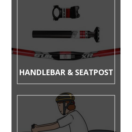
HANDLEBAR & SEATPOST