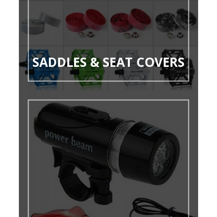
SADDLES & SEAT COVERS