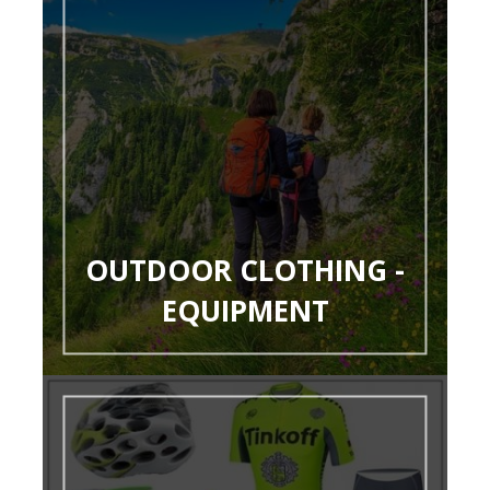
OUTDOOR CLOTHING -
EQUIPMENT