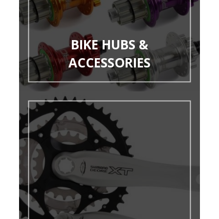
BIKE HUBS &
ACCESSORIES