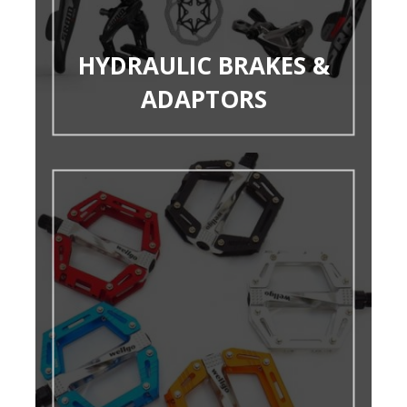
HYDRAULIC BRAKES &
ADAPTORS