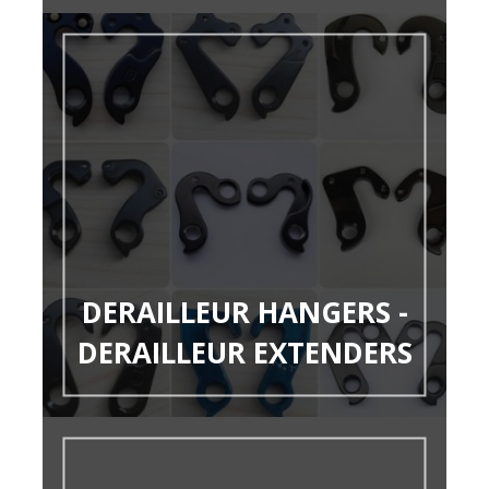
DERAILLEUR HANGERS -
DERAILLEUR EXTENDERS