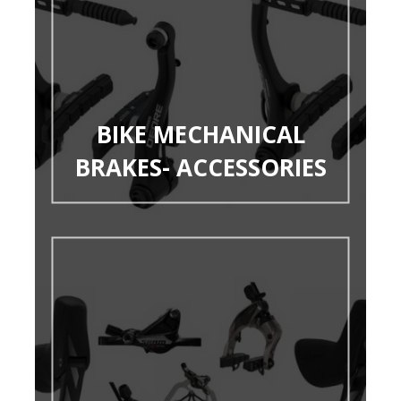
BIKE MECHANICAL
BRAKES- ACCESSORIES