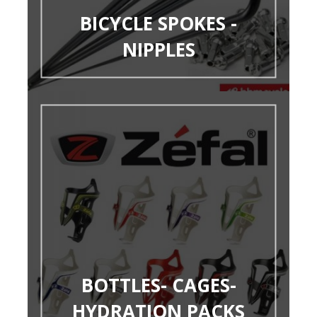
BICYCLE SPOKES -
NIPPLES
BOTTLES- CAGES-
HYDRATION PACKS