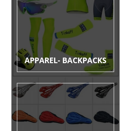
APPAREL- BACKPACKS