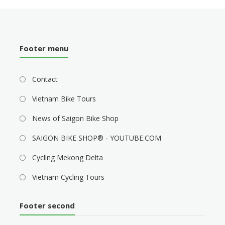
Footer menu
Contact
Vietnam Bike Tours
News of Saigon Bike Shop
SAIGON BIKE SHOP® - YOUTUBE.COM
Cycling Mekong Delta
Vietnam Cycling Tours
Footer second