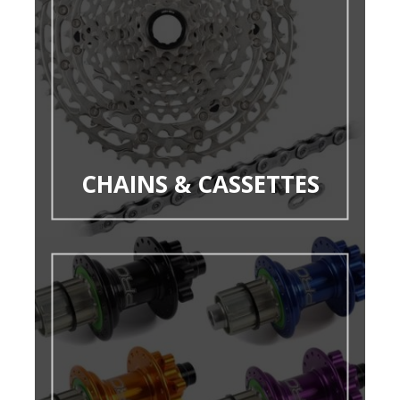
CHAINS & CASSETTES