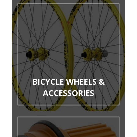
BICYCLE WHEELS &
ACCESSORIES