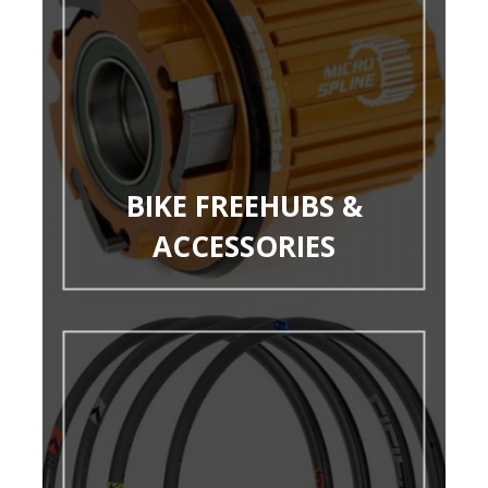
BIKE FREEHUBS &
ACCESSORIES