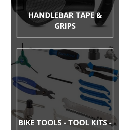
HANDLEBAR TAPE &
GRIPS
BIKE TOOLS - TOOL KITS -