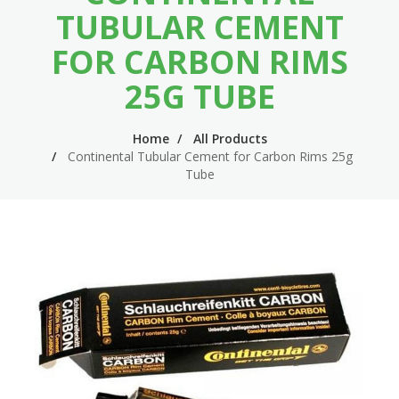
n
m
TUBULAR CEMENT
n
e
FOR CARBON RIMS
a
n
25G TUBE
v
u
i
Home
All Products
Continental Tubular Cement for Carbon Rims 25g
g
Tube
a
t
i
o
n