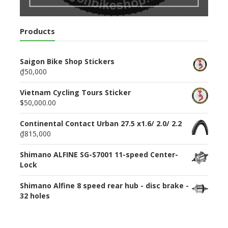
Products
Saigon Bike Shop Stickers
₫50,000
Vietnam Cycling Tours Sticker
$50,000.00
Continental Contact Urban 27.5 x1.6/ 2.0/ 2.2
₫815,000
Shimano ALFINE SG-S7001 11-speed Center-
Lock
Shimano Alfine 8 speed rear hub - disc brake -
32 holes