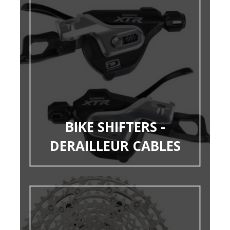
BIKE SHIFTERS -
DERAILLEUR CABLES