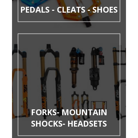
PEDALS - CLEATS - SHOES
FORKS- MOUNTAIN
SHOCKS- HEADSETS