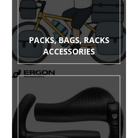
PACKS, BAGS, RACKS
ACCESSORIES