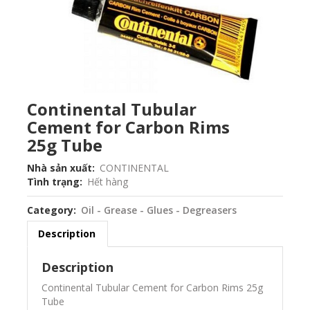
Continental Tubular
Cement for Carbon Rims
25g Tube
Nhà sản xuất
CONTINENTAL
Tình trạng
Hết hàng
Category
Oil - Grease - Glues - Degreasers
Description
Description
Continental Tubular Cement for Carbon Rims 25g
Tube